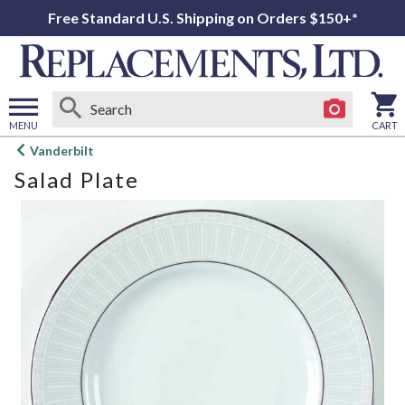
Free Standard U.S. Shipping on Orders $150+*
MENU
CART
Open
Vanderbilt
main
Salad Plate
menu