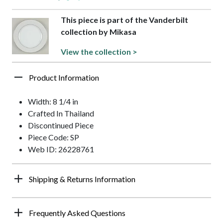
This piece is part of the Vanderbilt
collection by Mikasa
View the collection >
Product Information
Width: 8 1/4 in
Crafted In Thailand
Discontinued Piece
Piece Code: SP
Web ID: 26228761
Shipping & Returns Information
Frequently Asked Questions