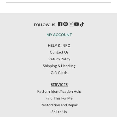
FOLLOW US
MY ACCOUNT
HELP & INFO
Contact Us
Return Policy
Shipping & Handling
Gift Cards
SERVICES
Pattern Identification Help
Find This For Me
Restoration and Repair
Sell to Us