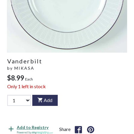
Vanderbilt
by
MIKASA
$8.99
Each
Only
1
left in stock
Add
Add to Registry
Share
Powered by