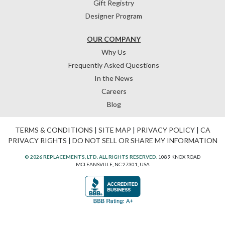
Gift Registry
Designer Program
OUR COMPANY
Why Us
Frequently Asked Questions
In the News
Careers
Blog
TERMS & CONDITIONS
|
SITE MAP
|
PRIVACY POLICY
|
CA
PRIVACY RIGHTS
|
DO NOT SELL OR SHARE MY INFORMATION
© 2026 REPLACEMENTS, LTD. ALL RIGHTS RESERVED.
1089 KNOX ROAD
MCLEANSVILLE, NC 27301, USA