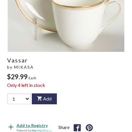
Vassar
by
MIKASA
$29.99
Each
Only
4
left in stock
Add
Add to Registry
Share
Powered by