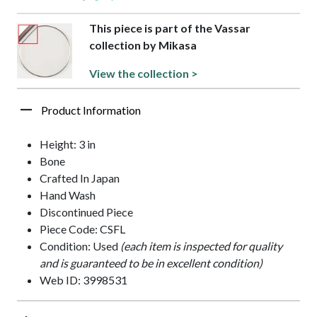
This piece is part of the Vassar
collection by Mikasa
View the collection >
Product Information
Height: 3 in
Bone
Crafted In Japan
Hand Wash
Discontinued Piece
Piece Code: CSFL
Condition: Used
(each item is inspected for quality
and is guaranteed to be in excellent condition)
Web ID: 3998531