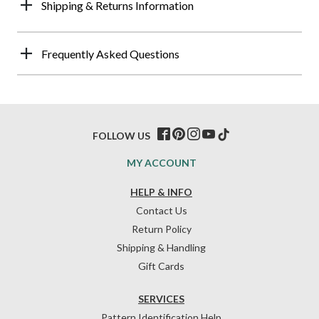
Shipping & Returns Information
Frequently Asked Questions
FOLLOW US
MY ACCOUNT
HELP & INFO
Contact Us
Return Policy
Shipping & Handling
Gift Cards
SERVICES
Pattern Identification Help