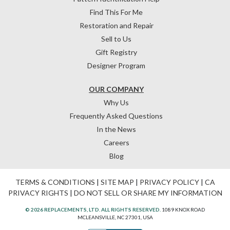
Find This For Me
Restoration and Repair
Sell to Us
Gift Registry
Designer Program
OUR COMPANY
Why Us
Frequently Asked Questions
In the News
Careers
Blog
TERMS & CONDITIONS
|
SITE MAP
|
PRIVACY POLICY
|
CA
PRIVACY RIGHTS
|
DO NOT SELL OR SHARE MY INFORMATION
© 2026 REPLACEMENTS, LTD. ALL RIGHTS RESERVED.
1089 KNOX ROAD
MCLEANSVILLE, NC 27301, USA