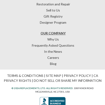
Restoration and Repair
Sell to Us
Gift Registry
Designer Program
OUR COMPANY
Why Us
Frequently Asked Questions
In the News
Careers
Blog
TERMS & CONDITIONS
|
SITE MAP
|
PRIVACY POLICY
|
CA
PRIVACY RIGHTS
|
DO NOT SELL OR SHARE MY INFORMATION
© 2026 REPLACEMENTS, LTD. ALL RIGHTS RESERVED.
1089 KNOX ROAD
MCLEANSVILLE, NC 27301, USA