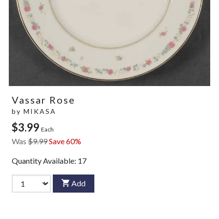
Vassar Rose
by
MIKASA
$3.99
Each
Was
$9.99
Save 60%
Quantity Available:
17
Add