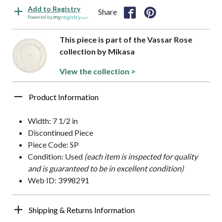
Add to Registry
Share
Powered by
This piece is part of the Vassar Rose
collection by Mikasa
View the collection >
Product Information
Width: 7 1/2 in
Discontinued Piece
Piece Code: SP
Condition: Used
(each item is inspected for quality
and is guaranteed to be in excellent condition)
Web ID: 3998291
Shipping & Returns Information