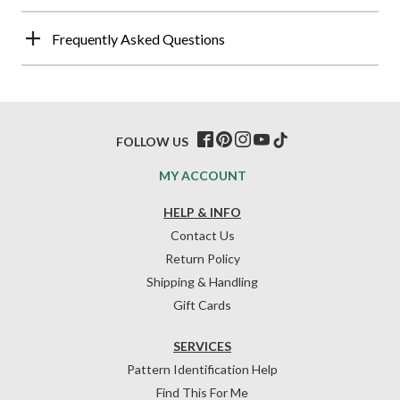
Frequently Asked Questions
FOLLOW US
MY ACCOUNT
HELP & INFO
Contact Us
Return Policy
Shipping & Handling
Gift Cards
SERVICES
Pattern Identification Help
Find This For Me