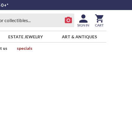
50+*
SIGN IN
CART
ESTATE JEWELRY
ART & ANTIQUES
t us
specials