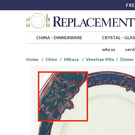
FRE
CHINA
-
DINNERWARE
CRYSTAL
-
GLA
why us
serv
Home
China
Mikasa
Venetian Villa
Dinner 