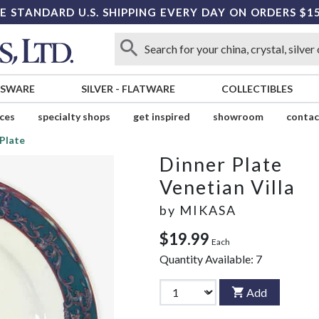
E STANDARD U.S. SHIPPING EVERY DAY ON ORDERS $1
SSWARE
SILVER
-
FLATWARE
COLLECTIBLES
ices
specialty shops
get inspired
showroom
contac
Plate
Dinner Plate
Venetian Villa
by
MIKASA
$19.99
Each
Quantity Available:
7
Add