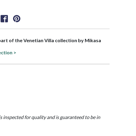
part of the Venetian Villa collection by Mikasa
ection >
is inspected for quality and is guaranteed to be in