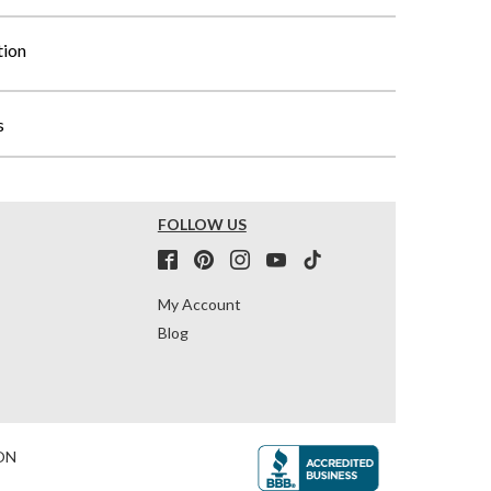
tion
s
FOLLOW US
My Account
Blog
ON