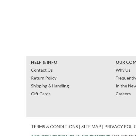
HELP & INFO
OUR CO
Contact Us
Why Us
Return Policy
Frequentl
Shipping & Handling
In the Ne
Gift Cards
Careers
TERMS & CONDITIONS
|
SITE MAP
|
PRIVACY POLI