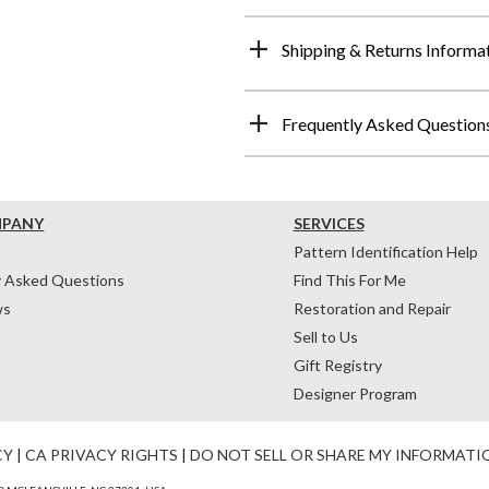
Shipping & Returns Informa
Frequently Asked Question
MPANY
SERVICES
Pattern Identification Help
y Asked Questions
Find This For Me
ws
Restoration and Repair
Sell to Us
Gift Registry
Designer Program
CY
|
CA PRIVACY RIGHTS
|
DO NOT SELL OR SHARE MY INFORMATI