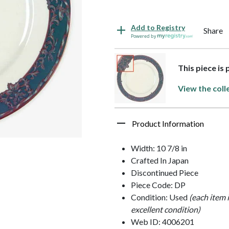
Add to Registry
Share
Powered by
This piece is 
View the coll
Product Information
Width: 10 7/8 in
Crafted In Japan
Discontinued Piece
Piece Code: DP
Condition: Used
(each item 
excellent condition)
Web ID: 4006201