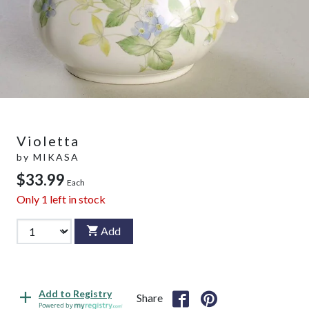
Violetta
by
MIKASA
$33.99
Each
Only
1
left in stock
Add
Add to Registry
Share
Powered by