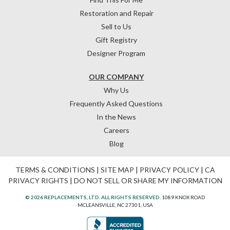
Restoration and Repair
Sell to Us
Gift Registry
Designer Program
OUR COMPANY
Why Us
Frequently Asked Questions
In the News
Careers
Blog
TERMS & CONDITIONS
|
SITE MAP
|
PRIVACY POLICY
|
CA
PRIVACY RIGHTS
|
DO NOT SELL OR SHARE MY INFORMATION
© 2026 REPLACEMENTS, LTD. ALL RIGHTS RESERVED.
1089 KNOX ROAD
MCLEANSVILLE, NC 27301, USA