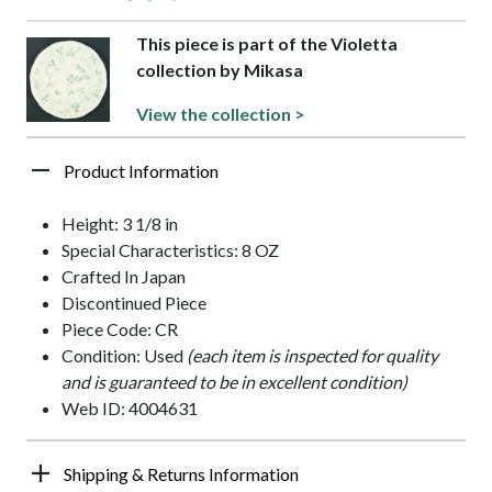
This piece is part of the Violetta
collection by Mikasa
View the collection >
Product Information
Height: 3 1/8 in
Special Characteristics: 8 OZ
Crafted In Japan
Discontinued Piece
Piece Code: CR
Condition: Used
(each item is inspected for quality
and is guaranteed to be in excellent condition)
Web ID: 4004631
Shipping & Returns Information