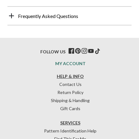
Frequently Asked Questions
FOLLOW US
MY ACCOUNT
HELP & INFO
Contact Us
Return Policy
Shipping & Handling
Gift Cards
SERVICES
Pattern Identification Help
Find This For Me