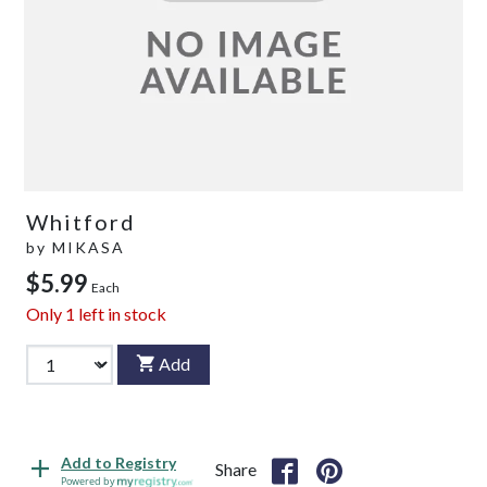
Whitford
by
MIKASA
$5.99
Each
Only
1
left in stock
Add
Add to Registry
Share
Powered by