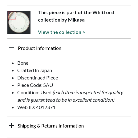
This piece is part of the Whitford
collection by Mikasa
View the collection >
Product Information
Bone
Crafted In Japan
Discontinued Piece
Piece Code: SAU
Condition: Used
(each item is inspected for quality
and is guaranteed to be in excellent condition)
Web ID: 4012371
Shipping & Returns Information