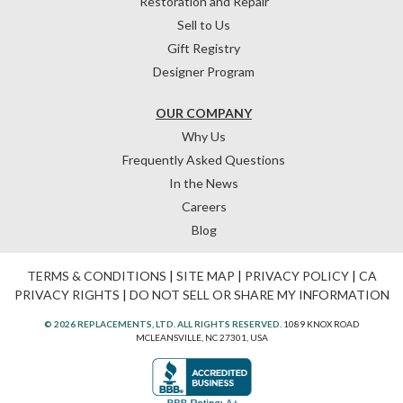
Restoration and Repair
Sell to Us
Gift Registry
Designer Program
OUR COMPANY
Why Us
Frequently Asked Questions
In the News
Careers
Blog
TERMS & CONDITIONS
|
SITE MAP
|
PRIVACY POLICY
|
CA
PRIVACY RIGHTS
|
DO NOT SELL OR SHARE MY INFORMATION
© 2026 REPLACEMENTS, LTD. ALL RIGHTS RESERVED.
1089 KNOX ROAD
MCLEANSVILLE, NC 27301, USA