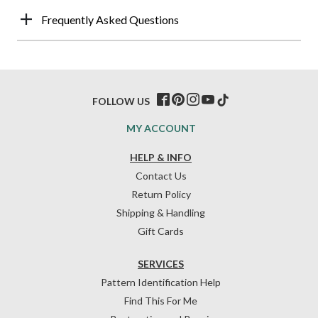
Frequently Asked Questions
FOLLOW US
MY ACCOUNT
HELP & INFO
Contact Us
Return Policy
Shipping & Handling
Gift Cards
SERVICES
Pattern Identification Help
Find This For Me