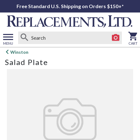
Free Standard U.S. Shipping on Orders $150+*
MENU
CART
Open
Winston
main
Salad Plate
menu