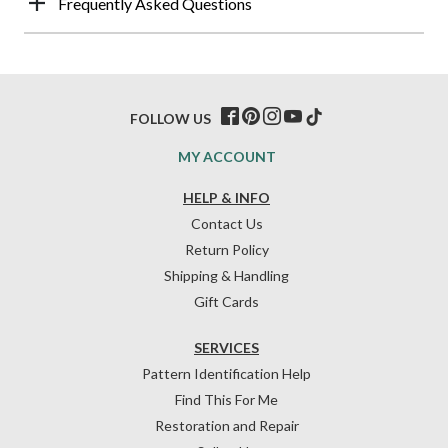
Frequently Asked Questions
FOLLOW US
MY ACCOUNT
HELP & INFO
Contact Us
Return Policy
Shipping & Handling
Gift Cards
SERVICES
Pattern Identification Help
Find This For Me
Restoration and Repair