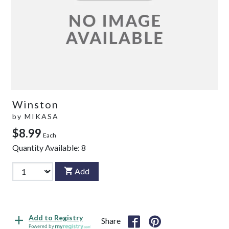
Winston
by
MIKASA
$8.99
Each
Quantity Available:
8
Add
Add to Registry
Share
Powered by