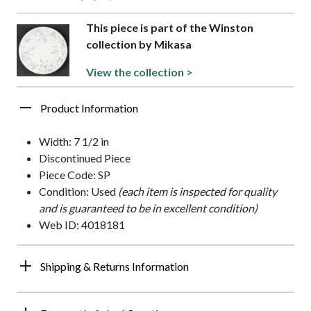
This piece is part of the Winston
collection by Mikasa
View the collection >
Product Information
Width: 7 1/2 in
Discontinued Piece
Piece Code: SP
Condition: Used
(each item is inspected for quality
and is guaranteed to be in excellent condition)
Web ID: 4018181
Shipping & Returns Information