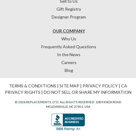
Sell to Us
Gift Registry
Designer Program
OUR COMPANY
Why Us
Frequently Asked Questions
In the News
Careers
Blog
TERMS & CONDITIONS
|
SITE MAP
|
PRIVACY POLICY
|
CA
PRIVACY RIGHTS
|
DO NOT SELL OR SHARE MY INFORMATION
© 2026 REPLACEMENTS, LTD. ALL RIGHTS RESERVED.
1089 KNOX ROAD
MCLEANSVILLE, NC 27301, USA