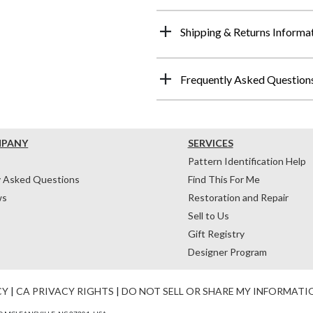
Shipping & Returns Informa
Frequently Asked Question
MPANY
SERVICES
Pattern Identification Help
y Asked Questions
Find This For Me
ws
Restoration and Repair
Sell to Us
Gift Registry
Designer Program
CY
|
CA PRIVACY RIGHTS
|
DO NOT SELL OR SHARE MY INFORMATI