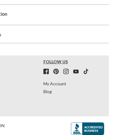
tion
s
FOLLOW US
My Account
Blog
ON