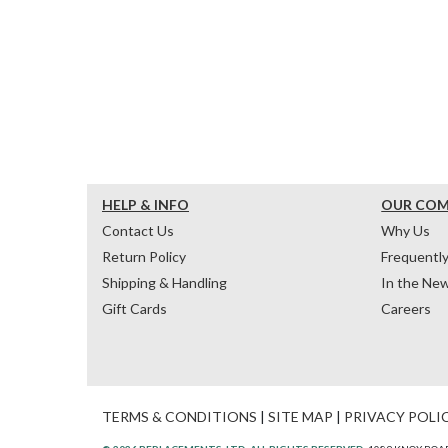
HELP & INFO
OUR CO
Contact Us
Why Us
Return Policy
Frequentl
Shipping & Handling
In the Ne
Gift Cards
Careers
TERMS & CONDITIONS
|
SITE MAP
|
PRIVACY POLI