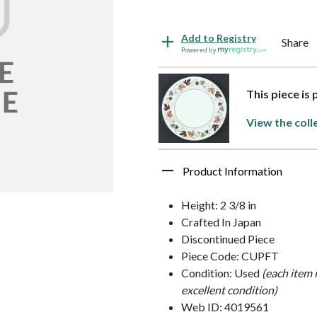
Add to Registry
Share
Powered by
This piece is
View the coll
Product Information
Height: 2 3/8 in
Crafted In Japan
Discontinued Piece
Piece Code: CUPFT
Condition: Used
(each item 
excellent condition)
Web ID: 4019561