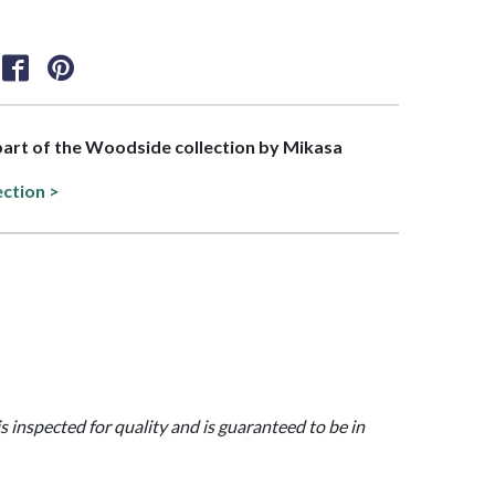
 part of the Woodside collection by Mikasa
ection >
is inspected for quality and is guaranteed to be in