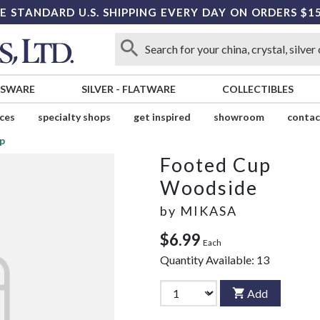
E STANDARD U.S. SHIPPING EVERY DAY ON ORDERS $1
SSWARE
SILVER
-
FLATWARE
COLLECTIBLES
ices
specialty shops
get inspired
showroom
contac
p
Footed Cup
Woodside
by
MIKASA
$6.99
Each
Quantity Available:
13
Add