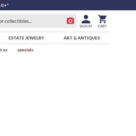
50+*
SIGN IN
CART
ESTATE JEWELRY
ART & ANTIQUES
t us
specials