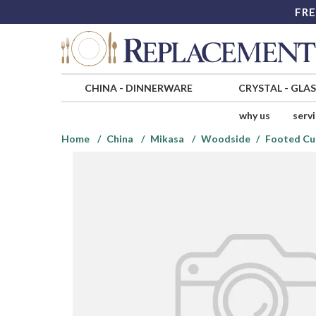
FRE
CHINA
-
DINNERWARE
CRYSTAL
-
GLA
why us
serv
Home
China
Mikasa
Woodside
Footed Cu