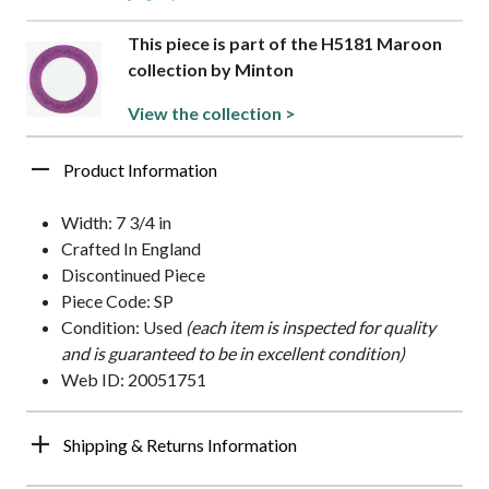
This piece is part of the H5181 Maroon
collection by Minton
View the collection >
Product Information
Width: 7 3/4 in
Crafted In England
Discontinued Piece
Piece Code: SP
Condition: Used
(each item is inspected for quality
and is guaranteed to be in excellent condition)
Web ID: 20051751
Shipping & Returns Information