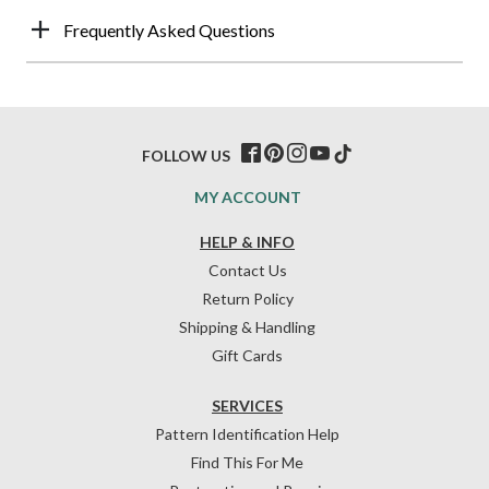
Frequently Asked Questions
FOLLOW US
MY ACCOUNT
HELP & INFO
Contact Us
Return Policy
Shipping & Handling
Gift Cards
SERVICES
Pattern Identification Help
Find This For Me