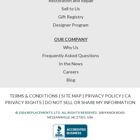
Restoration and Repair
Sell to Us
Gift Registry
Designer Program
OUR COMPANY
Why Us
Frequently Asked Questions
In the News
Careers
Blog
TERMS & CONDITIONS
|
SITE MAP
|
PRIVACY POLICY
|
CA
PRIVACY RIGHTS
|
DO NOT SELL OR SHARE MY INFORMATION
© 2026 REPLACEMENTS, LTD. ALL RIGHTS RESERVED.
1089 KNOX ROAD
MCLEANSVILLE, NC 27301, USA