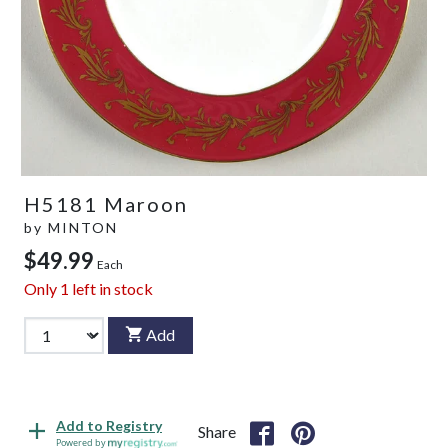
H5181 Maroon
by
MINTON
$49.99
Each
Only
1
left in stock
Add
Add to Registry
Share
Powered by