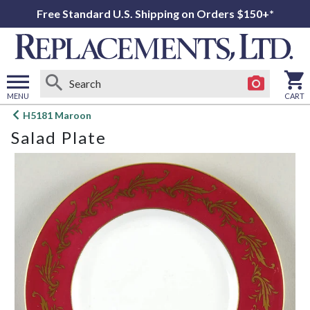
Free Standard U.S. Shipping on Orders $150+*
MENU
CART
Open
H5181 Maroon
main
Salad Plate
menu