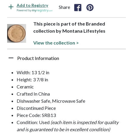
Add to Registry
Share
Powered by
This piece is part of the Branded
collection by Montana Lifestyles
View the collection >
Product Information
Width: 13 1/2 in
Height: 3 7/8 in
Ceramic
Crafted In China
Dishwasher Safe, Microwave Safe
Discontinued Piece
Piece Code: SRB13
Condition: Used
(each item is inspected for quality
and is guaranteed to be in excellent condition)