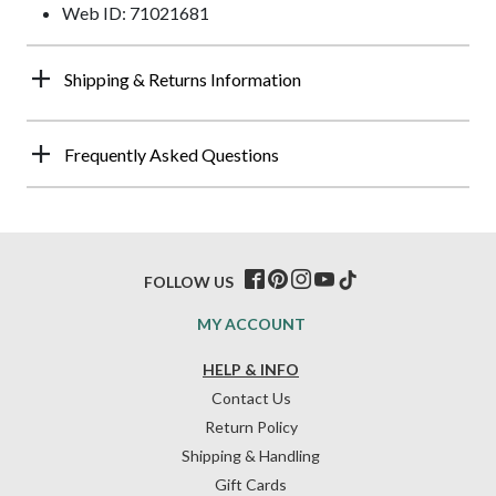
Web ID: 71021681
Shipping & Returns Information
Frequently Asked Questions
FOLLOW US
MY ACCOUNT
HELP & INFO
Contact Us
Return Policy
Shipping & Handling
Gift Cards