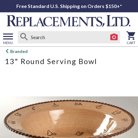
Free Standard U.S. Shipping on Orders $150+*
MENU
CART
Open
Branded
main
13" Round Serving Bowl
menu