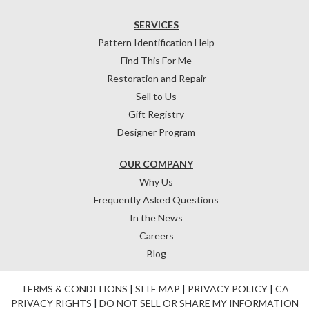
SERVICES
Pattern Identification Help
Find This For Me
Restoration and Repair
Sell to Us
Gift Registry
Designer Program
OUR COMPANY
Why Us
Frequently Asked Questions
In the News
Careers
Blog
TERMS & CONDITIONS
|
SITE MAP
|
PRIVACY POLICY
|
CA
PRIVACY RIGHTS
|
DO NOT SELL OR SHARE MY INFORMATION