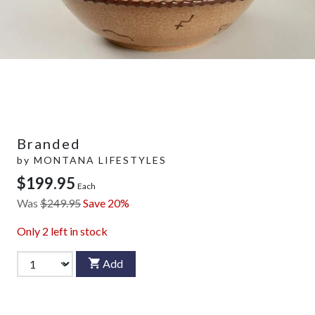
Branded
by
MONTANA LIFESTYLES
$199.95
Each
Was
$249.95
Save 20%
Only
2
left in stock
Add