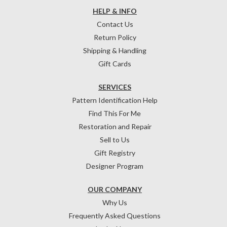
HELP & INFO
Contact Us
Return Policy
Shipping & Handling
Gift Cards
SERVICES
Pattern Identification Help
Find This For Me
Restoration and Repair
Sell to Us
Gift Registry
Designer Program
OUR COMPANY
Why Us
Frequently Asked Questions