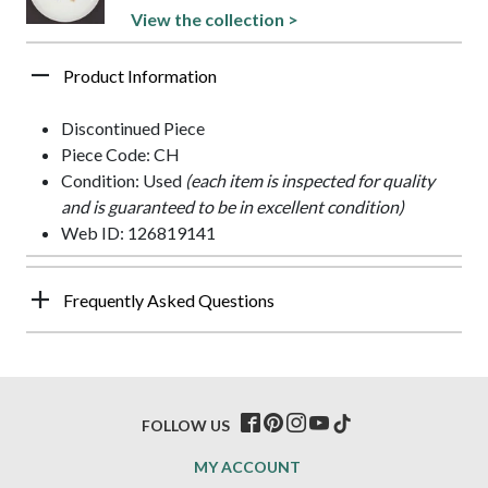
View the collection >
Product Information
Discontinued Piece
Piece Code: CH
Condition: Used
(each item is inspected for quality
and is guaranteed to be in excellent condition)
Web ID: 126819141
Frequently Asked Questions
FOLLOW US
MY ACCOUNT