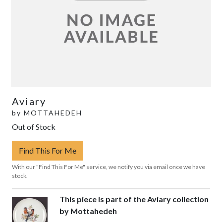
Aviary
by
MOTTAHEDEH
Out of Stock
Find This For Me
With our "Find This For Me" service, we notify you via email once we have
stock.
This piece is part of the Aviary collection
by Mottahedeh