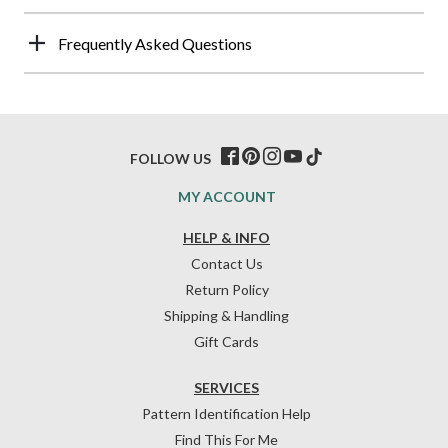
Frequently Asked Questions
FOLLOW US
MY ACCOUNT
HELP & INFO
Contact Us
Return Policy
Shipping & Handling
Gift Cards
SERVICES
Pattern Identification Help
Find This For Me