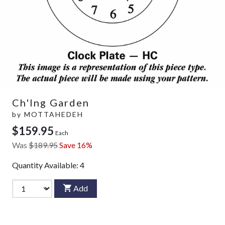
Ch'Ing Garden
by
MOTTAHEDEH
$159.95
Each
Was
$189.95
Save 16%
Quantity Available:
4
Add