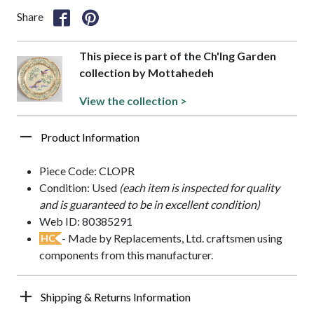
Share
This piece is part of the Ch'Ing Garden
collection by Mottahedeh
View the collection >
Product Information
Piece Code: CLOPR
Condition: Used
(each item is inspected for quality
and is guaranteed to be in excellent condition)
Web ID: 80385291
- Made by Replacements, Ltd. craftsmen using
HC
components from this manufacturer.
Shipping & Returns Information