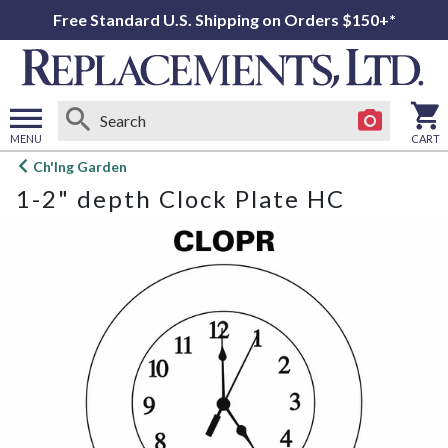
Free Standard U.S. Shipping on Orders $150+*
MENU
CART
Open
Ch'Ing Garden
main
1-2" depth Clock Plate HC
menu