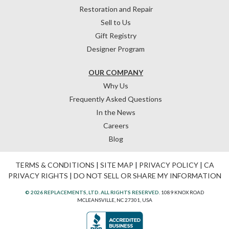
Restoration and Repair
Sell to Us
Gift Registry
Designer Program
OUR COMPANY
Why Us
Frequently Asked Questions
In the News
Careers
Blog
TERMS & CONDITIONS
|
SITE MAP
|
PRIVACY POLICY
|
CA
PRIVACY RIGHTS
|
DO NOT SELL OR SHARE MY INFORMATION
© 2026 REPLACEMENTS, LTD. ALL RIGHTS RESERVED.
1089 KNOX ROAD
MCLEANSVILLE, NC 27301, USA