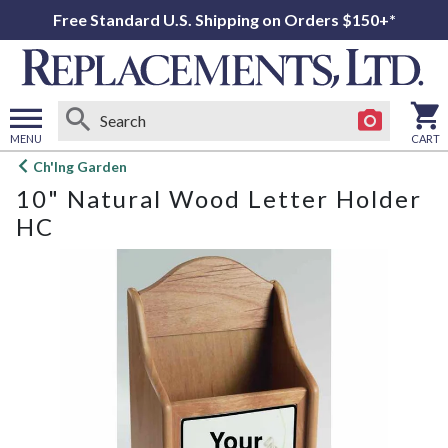
Free Standard U.S. Shipping on Orders $150+*
MENU
CART
Open
Ch'Ing Garden
main
10" Natural Wood Letter Holder
menu
HC