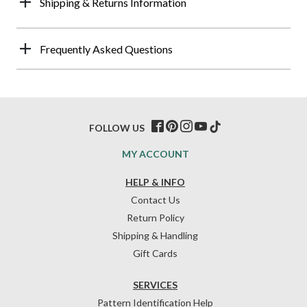
Shipping & Returns Information
Frequently Asked Questions
FOLLOW US
MY ACCOUNT
HELP & INFO
Contact Us
Return Policy
Shipping & Handling
Gift Cards
SERVICES
Pattern Identification Help