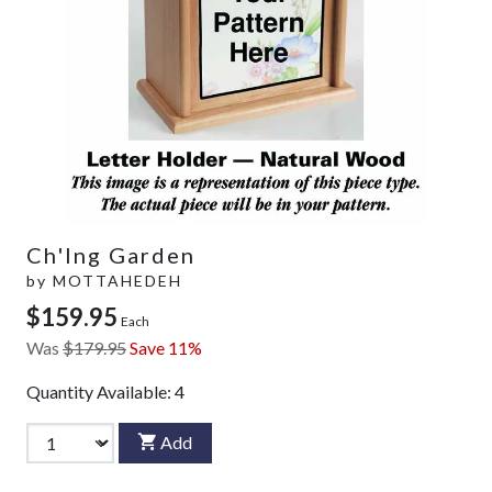
Ch'Ing Garden
by
MOTTAHEDEH
$159.95
Each
Was
$179.95
Save 11%
Quantity Available:
4
Add