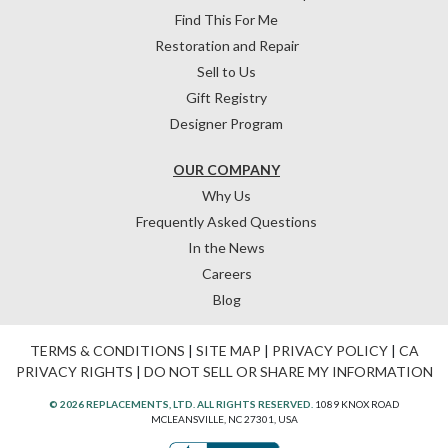
Find This For Me
Restoration and Repair
Sell to Us
Gift Registry
Designer Program
OUR COMPANY
Why Us
Frequently Asked Questions
In the News
Careers
Blog
TERMS & CONDITIONS
|
SITE MAP
|
PRIVACY POLICY
|
CA
PRIVACY RIGHTS
|
DO NOT SELL OR SHARE MY INFORMATION
© 2026 REPLACEMENTS, LTD. ALL RIGHTS RESERVED.
1089 KNOX ROAD
MCLEANSVILLE, NC 27301, USA