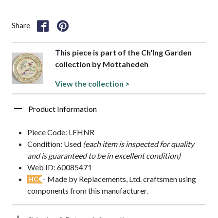
Share
This piece is part of the Ch'Ing Garden
collection by Mottahedeh
View the collection >
Product Information
Piece Code: LEHNR
Condition: Used
(each item is inspected for quality
and is guaranteed to be in excellent condition)
Web ID: 60085471
- Made by Replacements, Ltd. craftsmen using
HC
components from this manufacturer.