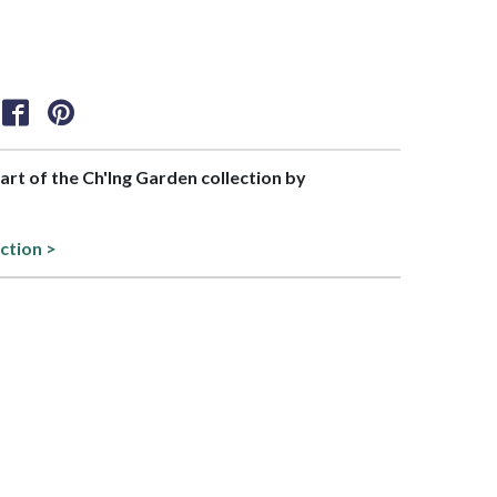
part of the Ch'Ing Garden collection by
ection >