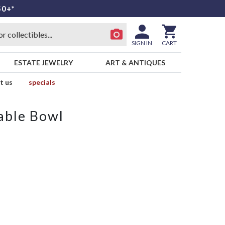
50+*
SIGN IN
CART
ESTATE JEWELRY
ART & ANTIQUES
t us
specials
able Bowl