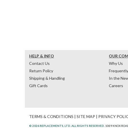
HELP & INFO
OUR CO
Contact Us
Why Us
Return Policy
Frequentl
Shipping & Handling
In the Ne
Gift Cards
Careers
TERMS & CONDITIONS
|
SITE MAP
|
PRIVACY POLI
© 2026 REPLACEMENTS, LTD. ALL RIGHTS RESERVED.
1089 KNOX ROAD