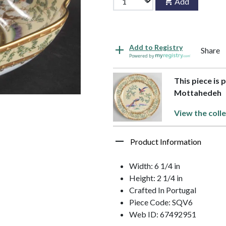
Add
Add to Registry
Share
Powered by
This piece is 
Mottahedeh
View the coll
Product Information
Width: 6 1/4 in
Height: 2 1/4 in
Crafted In Portugal
Piece Code: SQV6
Web ID: 67492951