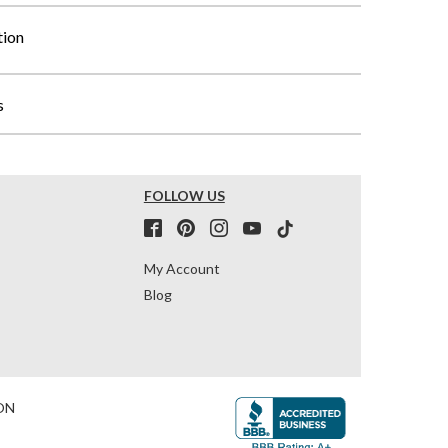
tion
s
FOLLOW US
My Account
Blog
ON