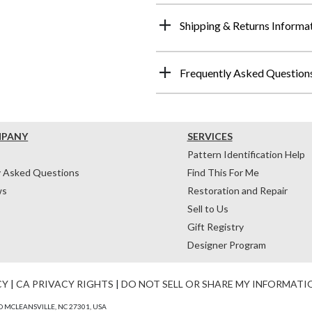
Shipping & Returns Informa
Frequently Asked Question
MPANY
SERVICES
Pattern Identification Help
y Asked Questions
Find This For Me
ws
Restoration and Repair
Sell to Us
Gift Registry
Designer Program
CY
|
CA PRIVACY RIGHTS
|
DO NOT SELL OR SHARE MY INFORMATI
 MCLEANSVILLE, NC 27301, USA