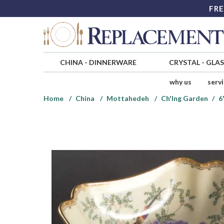
FRE
CHINA
-
DINNERWARE
CRYSTAL
-
GLA
why us
serv
Home
China
Mottahedeh
Ch'Ing Garden
6