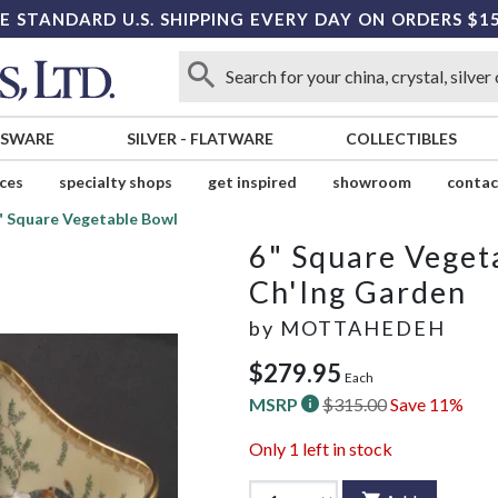
E STANDARD U.S. SHIPPING EVERY DAY ON ORDERS $1
SSWARE
SILVER
-
FLATWARE
COLLECTIBLES
ices
specialty shops
get inspired
showroom
contac
" Square Vegetable Bowl
6" Square Veget
Ch'Ing Garden
by
MOTTAHEDEH
$279.95
Each
MSRP
$315.00
Save 11%
Only
1
left in stock