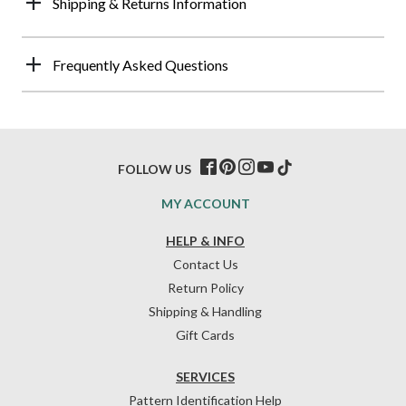
Shipping & Returns Information
Frequently Asked Questions
FOLLOW US
MY ACCOUNT
HELP & INFO
Contact Us
Return Policy
Shipping & Handling
Gift Cards
SERVICES
Pattern Identification Help