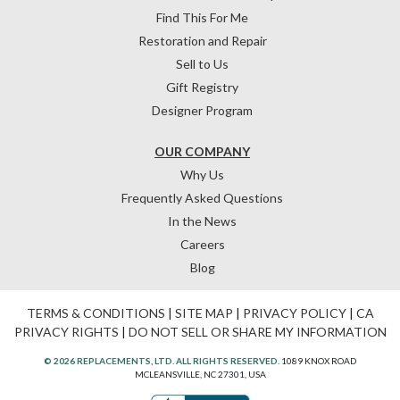
Find This For Me
Restoration and Repair
Sell to Us
Gift Registry
Designer Program
OUR COMPANY
Why Us
Frequently Asked Questions
In the News
Careers
Blog
TERMS & CONDITIONS
|
SITE MAP
|
PRIVACY POLICY
|
CA
PRIVACY RIGHTS
|
DO NOT SELL OR SHARE MY INFORMATION
© 2026 REPLACEMENTS, LTD. ALL RIGHTS RESERVED.
1089 KNOX ROAD
MCLEANSVILLE, NC 27301, USA