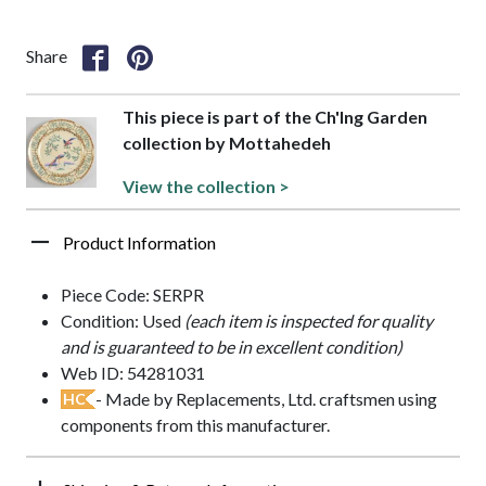
Share
This piece is part of the Ch'Ing Garden
collection by Mottahedeh
View the collection >
Product Information
Piece Code: SERPR
Condition: Used
(each item is inspected for quality
and is guaranteed to be in excellent condition)
Web ID: 54281031
- Made by Replacements, Ltd. craftsmen using
HC
components from this manufacturer.