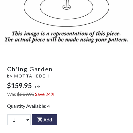
Ch'Ing Garden
by
MOTTAHEDEH
$159.95
Each
Was
$209.95
Save 24%
Quantity Available:
4
Add