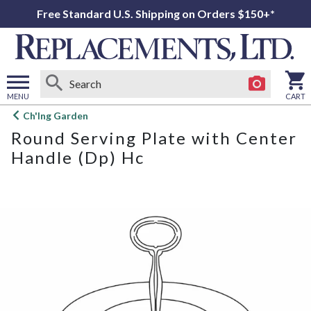
Free Standard U.S. Shipping on Orders $150+*
MENU
CART
Open
Ch'Ing Garden
main
Round Serving Plate with Center
menu
Handle (Dp) Hc