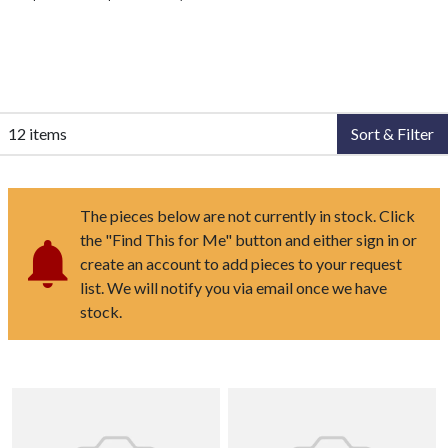
12 items
Sort & Filter
The pieces below are not currently in stock. Click
the "Find This for Me" button and either sign in or
create an account to add pieces to your request
list. We will notify you via email once we have
stock.