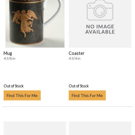
Mug
Coaster
4 3/8 in
4 3/4 in
Out of Stock
Out of Stock
Find This For Me
Find This For Me