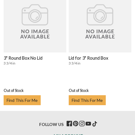
3" Round Box No Lid
Lid for 3" Round Box
3 3/4 in
3 3/4 in
Out of Stock
Out of Stock
Find This For Me
Find This For Me
FOLLOW US