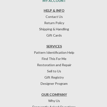
MY ACCOUNT
HELP & INFO
Contact Us
Return Policy
Shipping & Handling
Gift Cards
SERVICES
Pattern Identification Help
Find This For Me
Restoration and Repair
Sell to Us
Gift Registry
Designer Program
OUR COMPANY
Why Us
Frequently Asked Questions