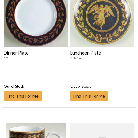
Dinner Plate
Luncheon Plate
10 in
8 1/4 in
Out of Stock
Out of Stock
Find This For Me
Find This For Me