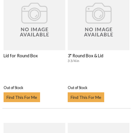
Lid for Round Box
3" Round Box & Lid
3 3/4 in
Out of Stock
Out of Stock
Find This For Me
Find This For Me