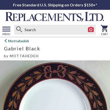
Free Standard U.S. Shipping on Orders $150+*
MENU
CART
Open
Mottahedeh
main
Gabriel Black
menu
by
MOTTAHEDEH