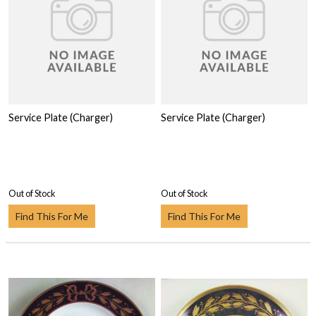
Service Plate (Charger)
Service Plate (Charger)
Out of Stock
Out of Stock
Find This For Me
Find This For Me