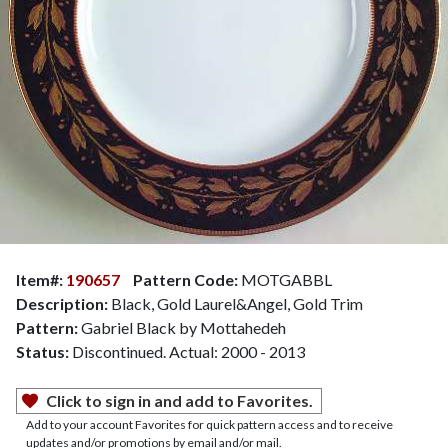
Item#:
190657
Pattern Code:
MOTGABBL
Description:
Black, Gold Laurel&Angel, Gold Trim
Pattern:
Gabriel Black by Mottahedeh
Status:
Discontinued. Actual: 2000 - 2013
Click to sign in and add to Favorites.
Add to your account Favorites for quick pattern access and to receive
updates and/or promotions by email and/or mail.