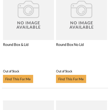
Round Box & Lid
Round Box No Lid
Out of Stock
Out of Stock
Find This For Me
Find This For Me