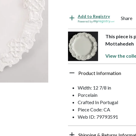
Add to Registry
Share
Powered by
This piece is 
Mottahedeh
View the coll
Product Information
Width: 12 7/8 in
Porcelain
Crafted In Portugal
Piece Code: CA
Web ID: 79793591
Shipping & Returns Informa