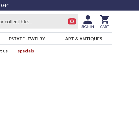
50+*
SIGN IN
CART
ESTATE JEWELRY
ART & ANTIQUES
t us
specials