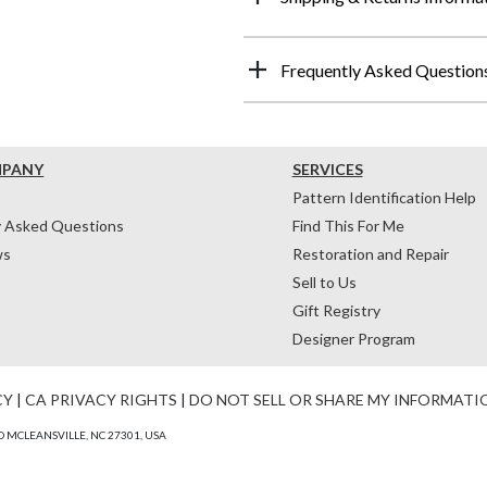
Frequently Asked Question
MPANY
SERVICES
Pattern Identification Help
y Asked Questions
Find This For Me
ws
Restoration and Repair
Sell to Us
Gift Registry
Designer Program
CY
|
CA PRIVACY RIGHTS
|
DO NOT SELL OR SHARE MY INFORMATI
 MCLEANSVILLE, NC 27301, USA