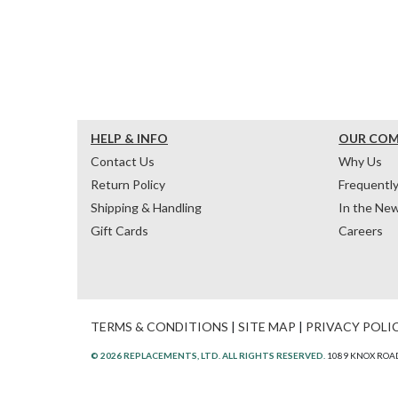
HELP & INFO
OUR CO
Contact Us
Why Us
Return Policy
Frequentl
Shipping & Handling
In the Ne
Gift Cards
Careers
TERMS & CONDITIONS
|
SITE MAP
|
PRIVACY POLI
© 2026 REPLACEMENTS, LTD. ALL RIGHTS RESERVED.
1089 KNOX ROAD