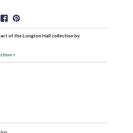
part of the Longton Hall collection by
ection >
tion