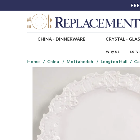
FRE
CHINA
-
DINNERWARE
CRYSTAL
-
GLA
why us
serv
Home
China
Mottahedeh
Longton Hall
Ca