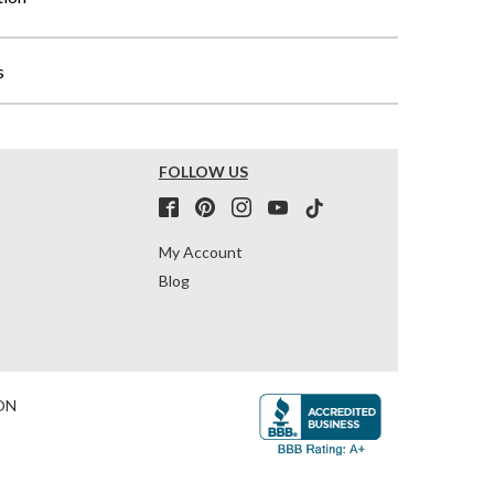
s
FOLLOW US
My Account
Blog
ON