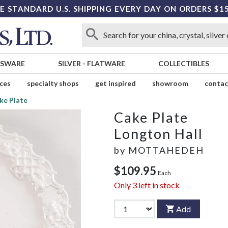
E STANDARD U.S. SHIPPING EVERY DAY ON ORDERS $1
SSWARE
SILVER
-
FLATWARE
COLLECTIBLES
ices
specialty shops
get inspired
showroom
contac
ke Plate
Cake Plate
Longton Hall
by
MOTTAHEDEH
$109.95
Each
Only
3
left in stock
Add