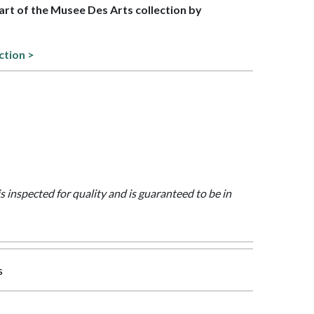
part of the Musee Des Arts collection by
ction >
is inspected for quality and is guaranteed to be in
s