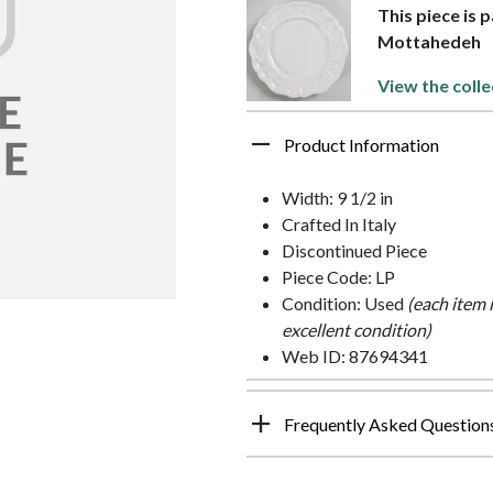
This piece is 
Mottahedeh
View the colle
Product Information
Width: 9 1/2 in
Crafted In Italy
Discontinued Piece
Piece Code: LP
Condition: Used
(each item 
excellent condition)
Web ID: 87694341
Frequently Asked Question