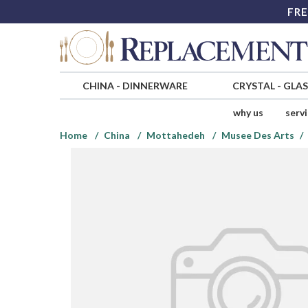
FRE
CHINA
-
DINNERWARE
CRYSTAL
-
GLA
why us
serv
Home
China
Mottahedeh
Musee Des Arts