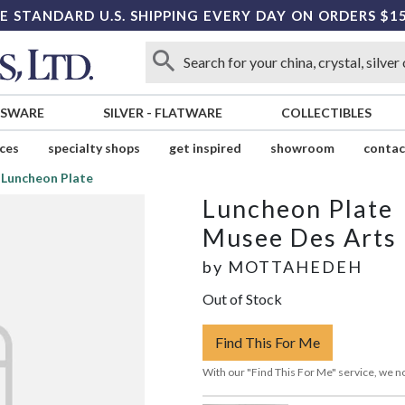
E STANDARD U.S. SHIPPING EVERY DAY ON ORDERS $1
SSWARE
SILVER
-
FLATWARE
COLLECTIBLES
ices
specialty shops
get inspired
showroom
contac
Luncheon Plate
Luncheon Plate
Musee Des Arts
by
MOTTAHEDEH
Out of Stock
Find This For Me
With our "Find This For Me" service, we no