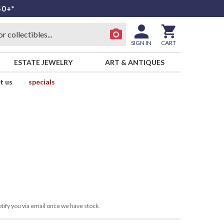
50+*
SIGN IN
CART
ESTATE JEWELRY
ART & ANTIQUES
t us
specials
tify you via email once we have stock.