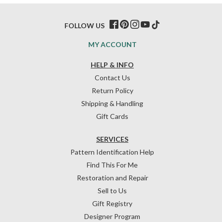
FOLLOW US
MY ACCOUNT
HELP & INFO
Contact Us
Return Policy
Shipping & Handling
Gift Cards
SERVICES
Pattern Identification Help
Find This For Me
Restoration and Repair
Sell to Us
Gift Registry
Designer Program