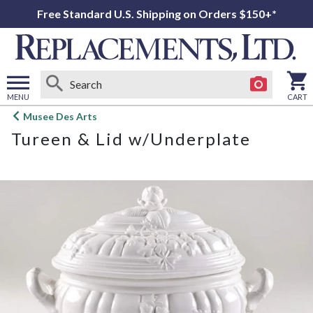
Free Standard U.S. Shipping on Orders $150+*
MENU
CART
Open
Musee Des Arts
main
Tureen & Lid w/Underplate
menu