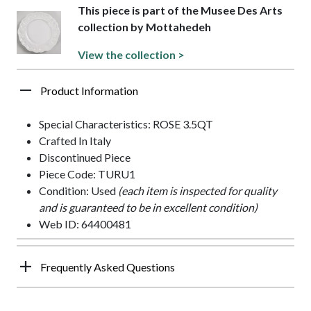
This piece is part of the Musee Des Arts
collection by Mottahedeh
View the collection >
Product Information
Special Characteristics: ROSE 3.5QT
Crafted In Italy
Discontinued Piece
Piece Code: TURU1
Condition: Used
(each item is inspected for quality
and is guaranteed to be in excellent condition)
Web ID: 64400481
Frequently Asked Questions