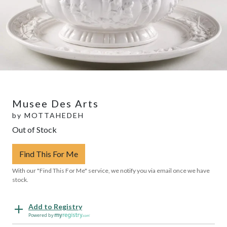
Musee Des Arts
by
MOTTAHEDEH
Out of Stock
Find This For Me
With our "Find This For Me" service, we notify you via email once we have
stock.
Add to Registry
Powered by