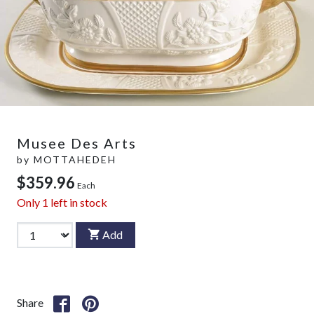
Musee Des Arts
by
MOTTAHEDEH
$359.96
Each
Only
1
left in stock
Add
Share