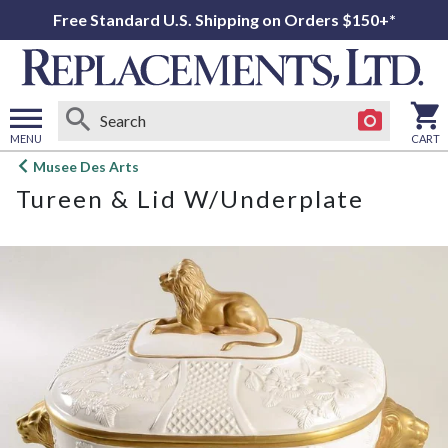
Free Standard U.S. Shipping on Orders $150+*
MENU
CART
Open
Musee Des Arts
main
Tureen & Lid W/Underplate
menu