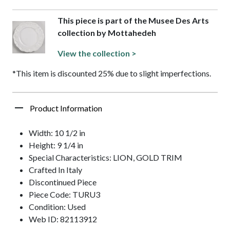
This piece is part of the Musee Des Arts
collection by Mottahedeh
View the collection >
*This item is discounted 25% due to slight imperfections.
Product Information
Width: 10 1/2 in
Height: 9 1/4 in
Special Characteristics: LION, GOLD TRIM
Crafted In Italy
Discontinued Piece
Piece Code: TURU3
Condition: Used
Web ID: 82113912