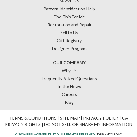
SERVICES
Pattern Identification Help
Find This For Me
Restoration and Repair
Sell to Us
Gift Registry
Designer Program
OUR COMPANY
Why Us
Frequently Asked Questions
In the News
Careers
Blog
TERMS & CONDITIONS
|
SITE MAP
|
PRIVACY POLICY
|
CA
PRIVACY RIGHTS
|
DO NOT SELL OR SHARE MY INFORMATION
© 2026 REPLACEMENTS, LTD. ALL RIGHTS RESERVED.
1089 KNOX ROAD