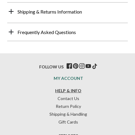
Shipping & Returns Information
Frequently Asked Questions
FOLLOW US
MY ACCOUNT
HELP & INFO
Contact Us
Return Policy
Shipping & Handling
Gift Cards