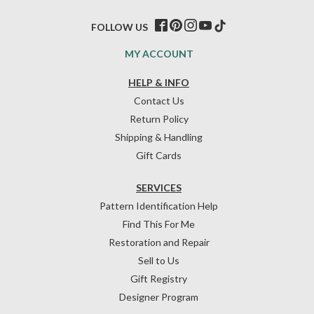
FOLLOW US
MY ACCOUNT
HELP & INFO
Contact Us
Return Policy
Shipping & Handling
Gift Cards
SERVICES
Pattern Identification Help
Find This For Me
Restoration and Repair
Sell to Us
Gift Registry
Designer Program