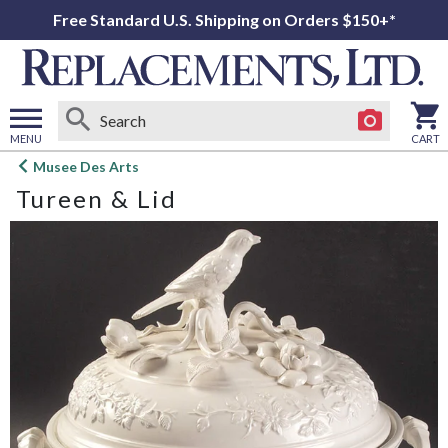
Free Standard U.S. Shipping on Orders $150+*
MENU
CART
Open
Musee Des Arts
main
Tureen & Lid
menu