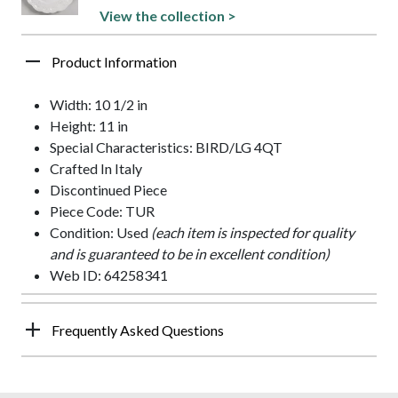
View the collection >
Product Information
Width: 10 1/2 in
Height: 11 in
Special Characteristics: BIRD/LG 4QT
Crafted In Italy
Discontinued Piece
Piece Code: TUR
Condition: Used
(each item is inspected for quality
and is guaranteed to be in excellent condition)
Web ID: 64258341
Frequently Asked Questions