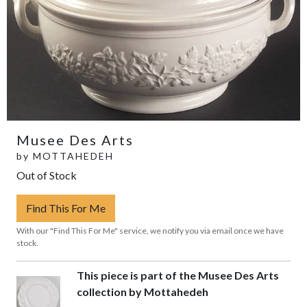
Musee Des Arts
by
MOTTAHEDEH
Out of Stock
Find This For Me
With our "Find This For Me" service, we notify you via email once we have
stock.
This piece is part of the Musee Des Arts
collection by Mottahedeh