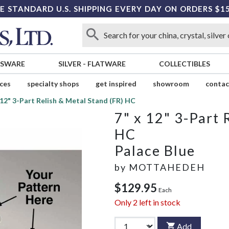
E STANDARD U.S. SHIPPING EVERY DAY ON ORDERS $1
SSWARE
SILVER
-
FLATWARE
COLLECTIBLES
ices
specialty shops
get inspired
showroom
contac
 12" 3-Part Relish & Metal Stand (FR) HC
7" x 12" 3-Part 
HC
Palace Blue
by
MOTTAHEDEH
$129.95
Each
Only
2
left in stock
Add