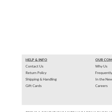
HELP & INFO
OUR CO
Contact Us
Why Us
Return Policy
Frequentl
Shipping & Handling
In the Ne
Gift Cards
Careers