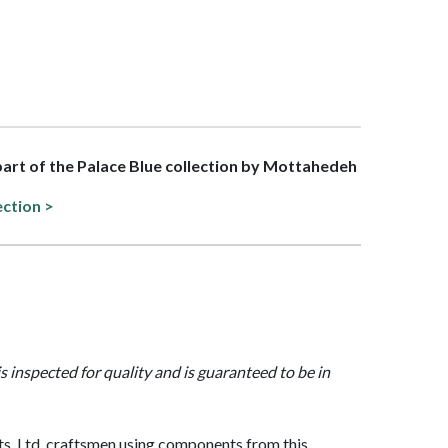
 part of the Palace Blue collection by Mottahedeh
ection >
is inspected for quality and is guaranteed to be in
, Ltd. craftsmen using components from this