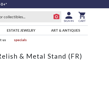
50+*
SIGN IN
CART
ESTATE JEWELRY
ART & ANTIQUES
t us
specials
Relish & Metal Stand (FR)