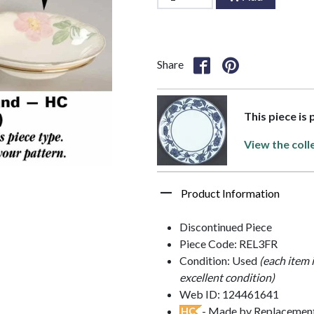
Share
This piece is
View the coll
Product Information
Discontinued Piece
Piece Code: REL3FR
Condition: Used
(each item 
excellent condition)
Web ID: 124461641
- Made by Replacements
HC