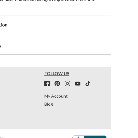
tion
s
FOLLOW US
My Account
Blog