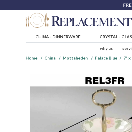
FRE
CHINA
-
DINNERWARE
CRYSTAL
-
GLA
why us
serv
Home
China
Mottahedeh
Palace Blue
7" x