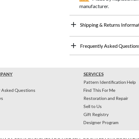
manufacturer.
Shipping & Returns Informa
Frequently Asked Question
MPANY
SERVICES
Pattern Identification Help
y Asked Questions
Find This For Me
ws
Restoration and Repair
Sell to Us
Gift Registry
Designer Program