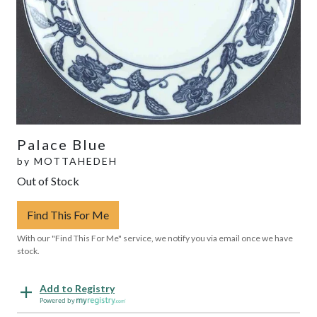
Palace Blue
by
MOTTAHEDEH
Out of Stock
Find This For Me
With our "Find This For Me" service, we notify you via email once we have
stock.
Add to Registry
Powered by