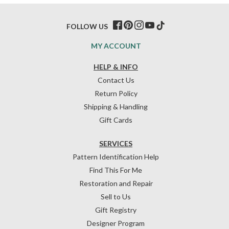
FOLLOW US
MY ACCOUNT
HELP & INFO
Contact Us
Return Policy
Shipping & Handling
Gift Cards
SERVICES
Pattern Identification Help
Find This For Me
Restoration and Repair
Sell to Us
Gift Registry
Designer Program