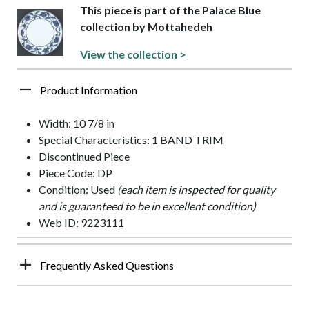
This piece is part of the Palace Blue
collection by Mottahedeh
View the collection >
Product Information
Width: 10 7/8 in
Special Characteristics: 1 BAND TRIM
Discontinued Piece
Piece Code: DP
Condition: Used
(each item is inspected for quality
and is guaranteed to be in excellent condition)
Web ID: 9223111
Frequently Asked Questions