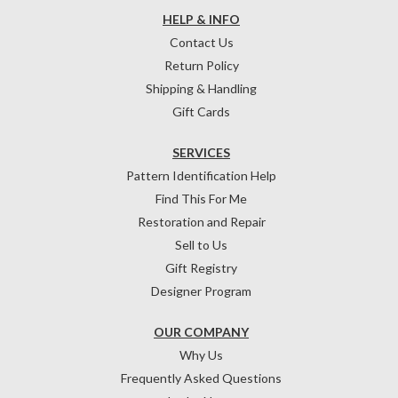
HELP & INFO
Contact Us
Return Policy
Shipping & Handling
Gift Cards
SERVICES
Pattern Identification Help
Find This For Me
Restoration and Repair
Sell to Us
Gift Registry
Designer Program
OUR COMPANY
Why Us
Frequently Asked Questions