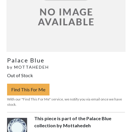
Palace Blue
by
MOTTAHEDEH
Out of Stock
Find This For Me
With our "Find This For Me" service, we notify you via email once we have
stock.
This piece is part of the Palace Blue
collection by Mottahedeh