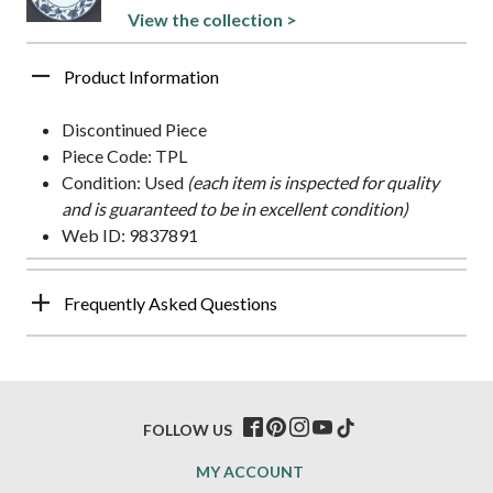
View the collection >
Product Information
Discontinued Piece
Piece Code: TPL
Condition: Used
(each item is inspected for quality
and is guaranteed to be in excellent condition)
Web ID: 9837891
Frequently Asked Questions
FOLLOW US
MY ACCOUNT