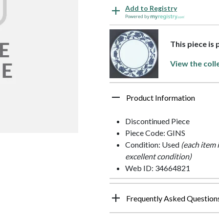
Add to Registry
Powered by
This piece is
View the coll
Product Information
Discontinued Piece
Piece Code: GINS
Condition: Used
(each item 
excellent condition)
Web ID: 34664821
Frequently Asked Question