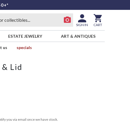
50+*
SIGN IN
CART
ESTATE JEWELRY
ART & ANTIQUES
t us
specials
 & Lid
tify you via email once we have stock.