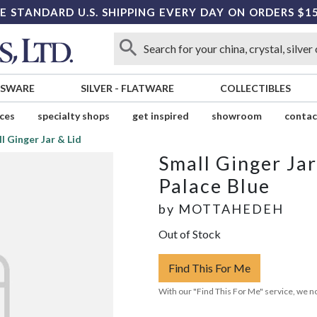
E STANDARD U.S. SHIPPING EVERY DAY ON ORDERS $1
SSWARE
SILVER
-
FLATWARE
COLLECTIBLES
ices
specialty shops
get inspired
showroom
contac
l Ginger Jar & Lid
Small Ginger Jar
Palace Blue
by
MOTTAHEDEH
Out of Stock
Find This For Me
With our "Find This For Me" service, we no