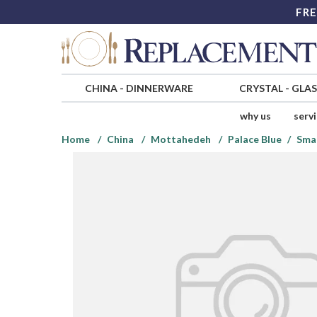
FRE
CHINA
-
DINNERWARE
CRYSTAL
-
GLA
why us
serv
Home
China
Mottahedeh
Palace Blue
Smal