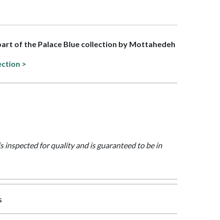
 part of the Palace Blue collection by Mottahedeh
ection >
is inspected for quality and is guaranteed to be in
s