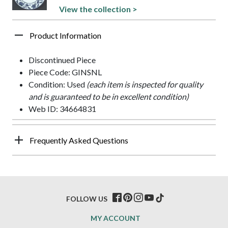
View the collection >
Product Information
Discontinued Piece
Piece Code: GINSNL
Condition: Used
(each item is inspected for quality
and is guaranteed to be in excellent condition)
Web ID: 34664831
Frequently Asked Questions
FOLLOW US
MY ACCOUNT