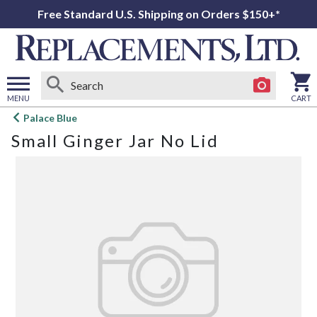
Free Standard U.S. Shipping on Orders $150+*
MENU
CART
Open
Palace Blue
main
Small Ginger Jar No Lid
menu