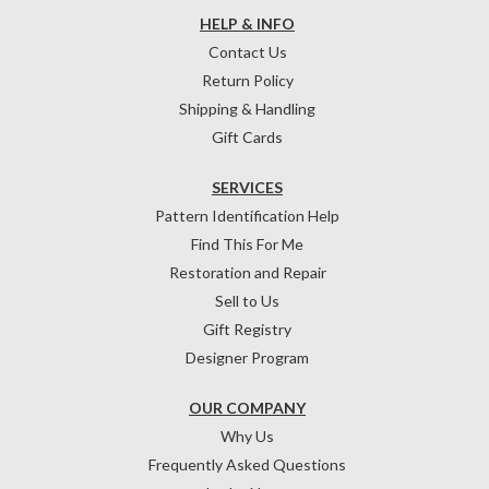
HELP & INFO
Contact Us
Return Policy
Shipping & Handling
Gift Cards
SERVICES
Pattern Identification Help
Find This For Me
Restoration and Repair
Sell to Us
Gift Registry
Designer Program
OUR COMPANY
Why Us
Frequently Asked Questions