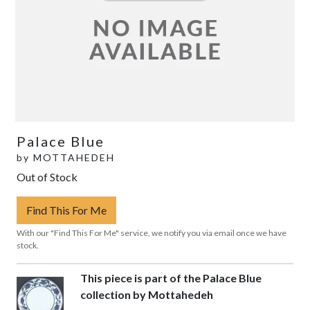
Palace Blue
by
MOTTAHEDEH
Out of Stock
Find This For Me
With our "Find This For Me" service, we notify you via email once we have
stock.
This piece is part of the Palace Blue
collection by Mottahedeh