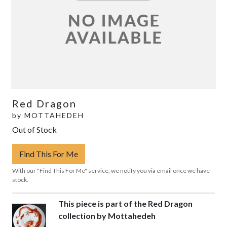
Red Dragon
by
MOTTAHEDEH
Out of Stock
Find This For Me
With our "Find This For Me" service, we notify you via email once we have
stock.
This piece is part of the Red Dragon
collection by Mottahedeh