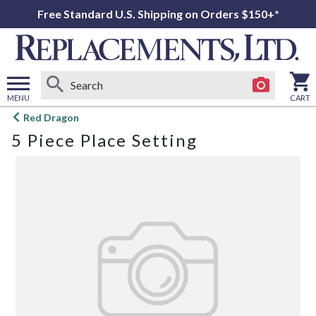
Free Standard U.S. Shipping on Orders $150+*
MENU
CART
Open
Red Dragon
main
5 Piece Place Setting
menu