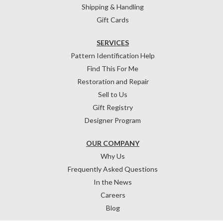
Shipping & Handling
Gift Cards
SERVICES
Pattern Identification Help
Find This For Me
Restoration and Repair
Sell to Us
Gift Registry
Designer Program
OUR COMPANY
Why Us
Frequently Asked Questions
In the News
Careers
Blog