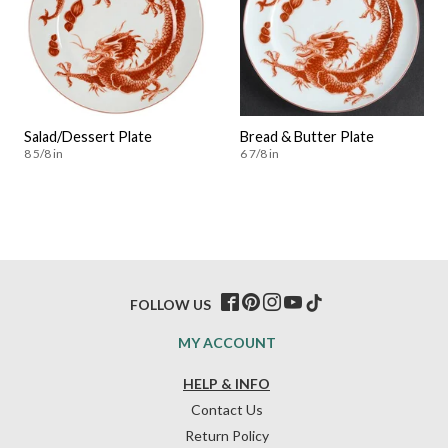
Salad/Dessert Plate
Bread & Butter Plate
8 5/8 in
6 7/8 in
FOLLOW US
MY ACCOUNT
HELP & INFO
Contact Us
Return Policy