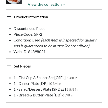
View the collection >
Product Information
Discontinued Piece
Piece Code: 5P-2
Condition: Used
(each item is inspected for quality
and is guaranteed to be in excellent condition)
Web ID: 84898021
Set Pieces
1 - Flat Cup & Saucer Set [CSFL]
2 3/8 in
1 - Dinner Plate [DP]
10 3/4 in
1 - Salad/Dessert Plate [SPDES]
8 5/8 in
1 - Bread & Butter Plate [BB]
6 7/8 in