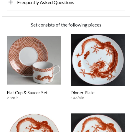
Frequently Asked Questions
Set consists of the following pieces
Flat Cup & Saucer Set
Dinner Plate
2 3/8 in
10 3/4 in