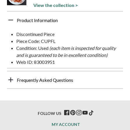
View the collection >
Product Information
Discontinued Piece
Piece Code: CUPFL
Condition: Used
(each item is inspected for quality
and is guaranteed to be in excellent condition)
Web ID: 83003951
Frequently Asked Questions
FOLLOW US
MY ACCOUNT