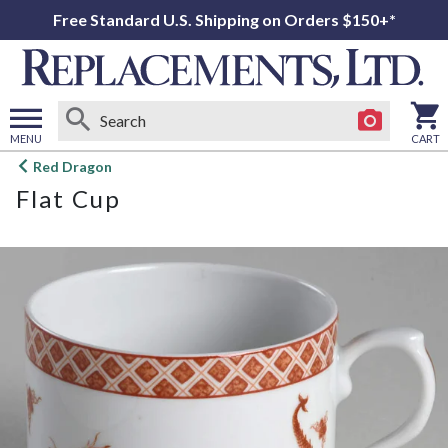
Free Standard U.S. Shipping on Orders $150+*
MENU
CART
Open
Red Dragon
main
Flat Cup
menu