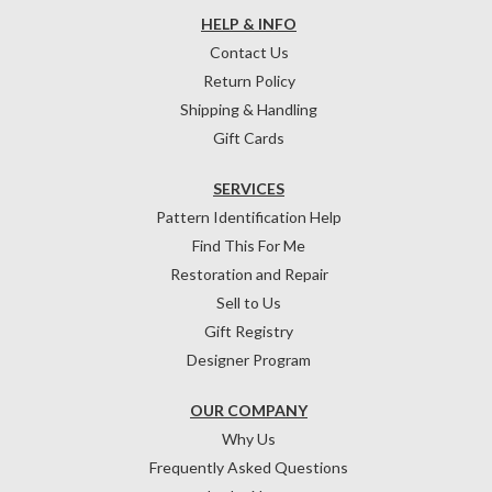
HELP & INFO
Contact Us
Return Policy
Shipping & Handling
Gift Cards
SERVICES
Pattern Identification Help
Find This For Me
Restoration and Repair
Sell to Us
Gift Registry
Designer Program
OUR COMPANY
Why Us
Frequently Asked Questions