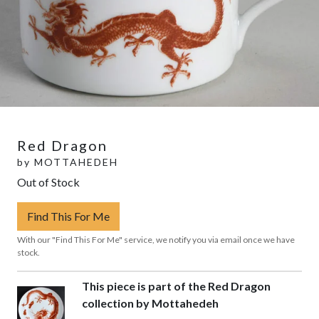
Red Dragon
by
MOTTAHEDEH
Out of Stock
Find This For Me
With our "Find This For Me" service, we notify you via email once we have
stock.
This piece is part of the Red Dragon
collection by Mottahedeh