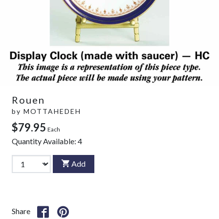
Rouen
by
MOTTAHEDEH
$79.95
Each
Quantity Available:
4
Add
Share