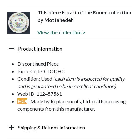
This piece is part of the Rouen collection
by Mottahedeh
View the collection >
Product Information
Discontinued Piece
Piece Code: CLODHC
Condition: Used
(each item is inspected for quality
and is guaranteed to be in excellent condition)
Web ID: 112457561
- Made by Replacements, Ltd. craftsmen using
HC
components from this manufacturer.
Shipping & Returns Information