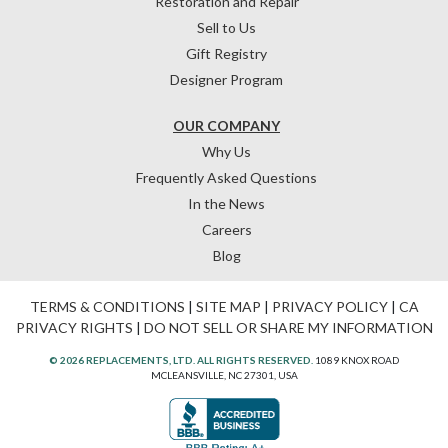
Restoration and Repair
Sell to Us
Gift Registry
Designer Program
OUR COMPANY
Why Us
Frequently Asked Questions
In the News
Careers
Blog
TERMS & CONDITIONS
|
SITE MAP
|
PRIVACY POLICY
|
CA
PRIVACY RIGHTS
|
DO NOT SELL OR SHARE MY INFORMATION
© 2026 REPLACEMENTS, LTD. ALL RIGHTS RESERVED.
1089 KNOX ROAD
MCLEANSVILLE, NC 27301, USA