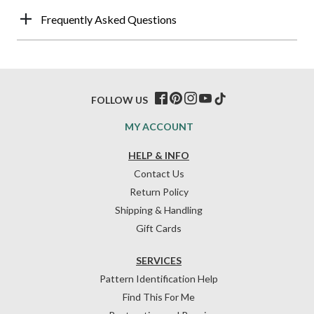
Frequently Asked Questions
FOLLOW US
MY ACCOUNT
HELP & INFO
Contact Us
Return Policy
Shipping & Handling
Gift Cards
SERVICES
Pattern Identification Help
Find This For Me