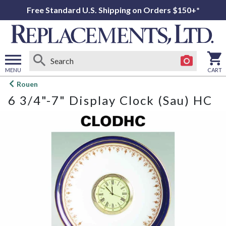
Free Standard U.S. Shipping on Orders $150+*
MENU
CART
Open
Rouen
main
6 3/4"-7" Display Clock (Sau) HC
menu