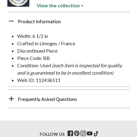
View the collection >
Product Information
Width: 6 1/2 in
Crafted In Limoges / France
Discontinued Piece
Piece Code: BB
Condition: Used
(each item is inspected for quality
and is guaranteed to be in excellent condition)
Web ID: 112436511
Frequently Asked Questions
FOLLOW US