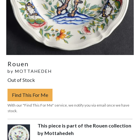
Rouen
by
MOTTAHEDEH
Out of Stock
Find This For Me
With our "Find This For Me" service, we notify you via email once we have
stock.
This piece is part of the Rouen collection
by Mottahedeh