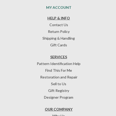
MY ACCOUNT
HELP & INFO
Contact Us
Return Policy
Shipping & Handling
Gift Cards
SERVICES
Pattern Identification Help
Find This For Me
Restoration and Repair
Sell to Us
Gift Registry
Designer Program
OUR COMPANY
Why Us