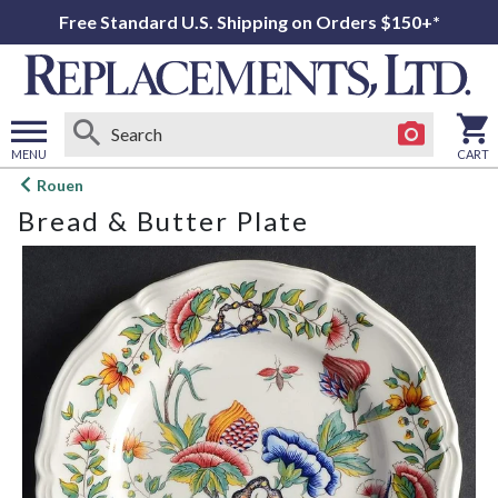
Free Standard U.S. Shipping on Orders $150+*
MENU
CART
Open
Rouen
main
Bread & Butter Plate
menu