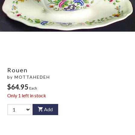
Rouen
by
MOTTAHEDEH
$64.95
Each
Only
1
left in stock
Add