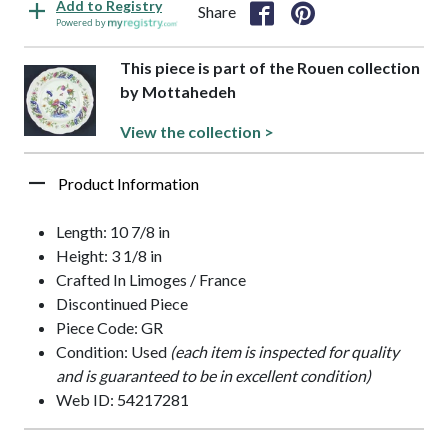
Add to Registry
Share
Powered by
This piece is part of the Rouen collection
by Mottahedeh
View the collection >
Product Information
Length: 10 7/8 in
Height: 3 1/8 in
Crafted In Limoges / France
Discontinued Piece
Piece Code: GR
Condition: Used
(each item is inspected for quality
and is guaranteed to be in excellent condition)
Web ID: 54217281