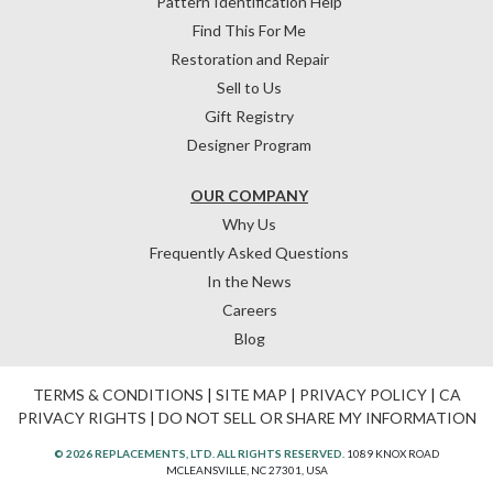
Pattern Identification Help
Find This For Me
Restoration and Repair
Sell to Us
Gift Registry
Designer Program
OUR COMPANY
Why Us
Frequently Asked Questions
In the News
Careers
Blog
TERMS & CONDITIONS
|
SITE MAP
|
PRIVACY POLICY
|
CA
PRIVACY RIGHTS
|
DO NOT SELL OR SHARE MY INFORMATION
© 2026 REPLACEMENTS, LTD. ALL RIGHTS RESERVED.
1089 KNOX ROAD
MCLEANSVILLE, NC 27301, USA