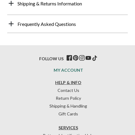
Shipping & Returns Information
Frequently Asked Questions
FOLLOW US
MY ACCOUNT
HELP & INFO
Contact Us
Return Policy
Shipping & Handling
Gift Cards
SERVICES