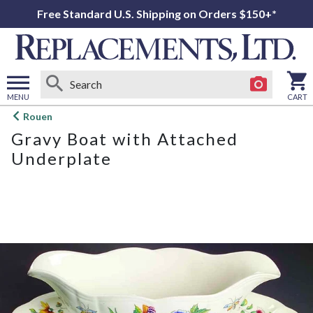
Free Standard U.S. Shipping on Orders $150+*
MENU
CART
Open
Rouen
main
Gravy Boat with Attached
menu
Underplate