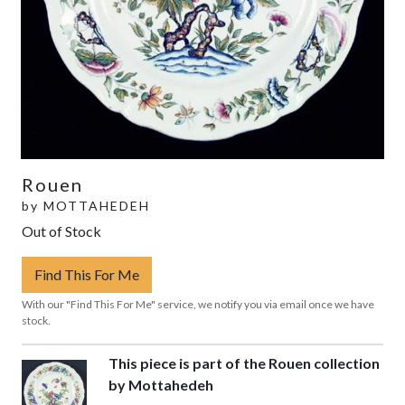
Rouen
by
MOTTAHEDEH
Out of Stock
Find This For Me
With our "Find This For Me" service, we notify you via email once we have
stock.
This piece is part of the Rouen collection
by Mottahedeh