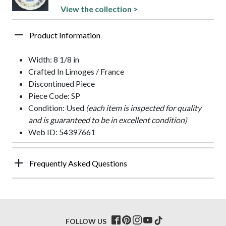
View the collection >
Product Information
Width: 8 1/8 in
Crafted In Limoges / France
Discontinued Piece
Piece Code: SP
Condition: Used
(each item is inspected for quality
and is guaranteed to be in excellent condition)
Web ID: 54397661
Frequently Asked Questions
FOLLOW US