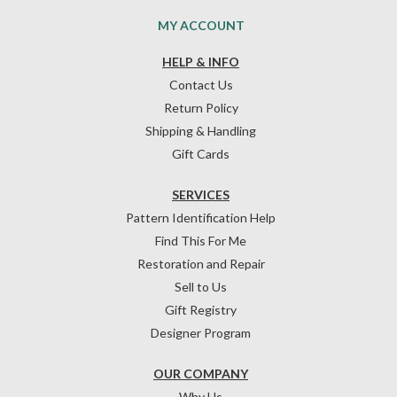
MY ACCOUNT
HELP & INFO
Contact Us
Return Policy
Shipping & Handling
Gift Cards
SERVICES
Pattern Identification Help
Find This For Me
Restoration and Repair
Sell to Us
Gift Registry
Designer Program
OUR COMPANY
Why Us