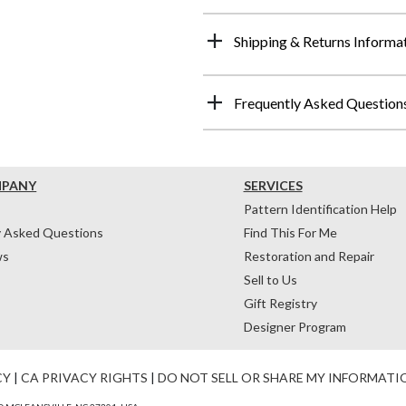
Shipping & Returns Informa
Frequently Asked Question
MPANY
SERVICES
Pattern Identification Help
y Asked Questions
Find This For Me
ws
Restoration and Repair
Sell to Us
Gift Registry
Designer Program
CY
|
CA PRIVACY RIGHTS
|
DO NOT SELL OR SHARE MY INFORMATI