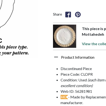
Share
This piece is
Mottahedeh
View the coll
Product Information
Discontinued Piece
Piece Code: CLOPR
Condition: Used
(each item 
excellent condition)
Web ID: 56281981
- Made by Replacements
HC
manufacturer.