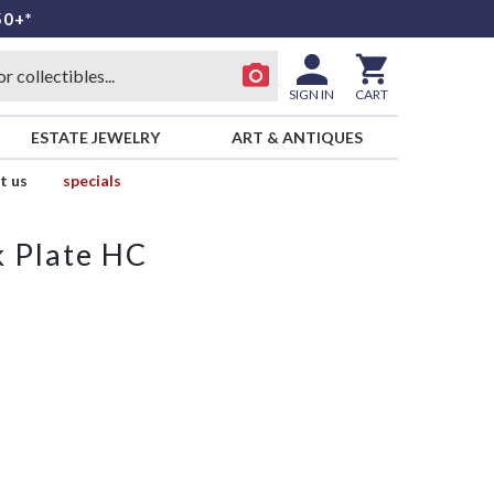
50+*
SIGN IN
CART
ESTATE JEWELRY
ART & ANTIQUES
t us
specials
k Plate HC