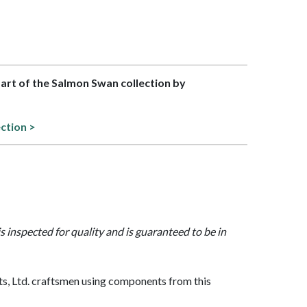
 part of the Salmon Swan collection by
ection >
is inspected for quality and is guaranteed to be in
, Ltd. craftsmen using components from this