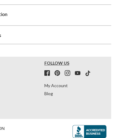
tion
s
FOLLOW US
My Account
Blog
ON