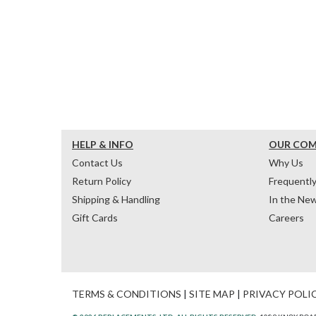
HELP & INFO
OUR CO
Contact Us
Why Us
Return Policy
Frequentl
Shipping & Handling
In the Ne
Gift Cards
Careers
TERMS & CONDITIONS
|
SITE MAP
|
PRIVACY POLI