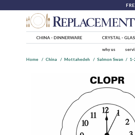
FRE
CHINA
-
DINNERWARE
CRYSTAL
-
GLA
why us
serv
Home
China
Mottahedeh
Salmon Swan
1-