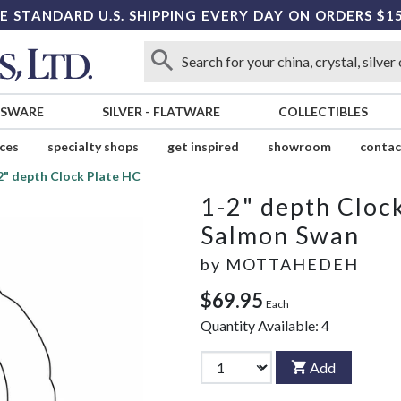
E STANDARD U.S. SHIPPING EVERY DAY ON ORDERS $1
SSWARE
SILVER
-
FLATWARE
COLLECTIBLES
ices
specialty shops
get inspired
showroom
contac
2" depth Clock Plate HC
1-2" depth Cloc
Salmon Swan
by
MOTTAHEDEH
$69.95
Each
Quantity Available:
4
Add