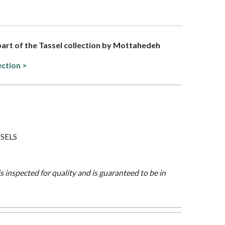
 part of the Tassel collection by Mottahedeh
ection >
SSELS
is inspected for quality and is guaranteed to be in