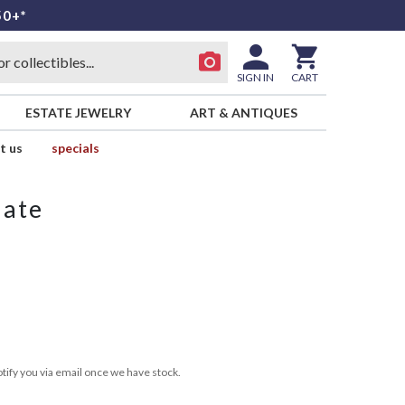
50+*
SIGN IN
CART
ESTATE JEWELRY
ART & ANTIQUES
t us
specials
late
tify you via email once we have stock.