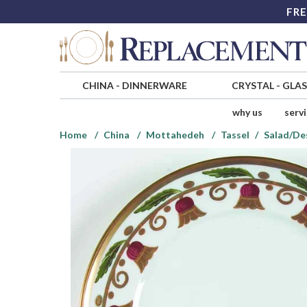
FRE
CHINA
-
DINNERWARE
CRYSTAL
-
GLA
why us
serv
Home
China
Mottahedeh
Tassel
Salad/De