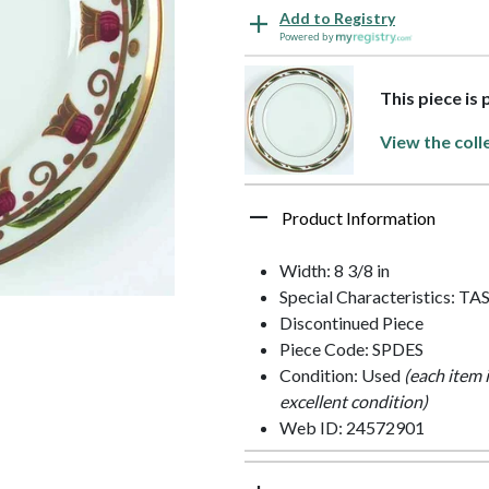
Add to Registry
Powered by
This piece is
View the coll
Product Information
Width: 8 3/8 in
Special Characteristics: TA
Discontinued Piece
Piece Code: SPDES
Condition: Used
(each item 
excellent condition)
Web ID: 24572901