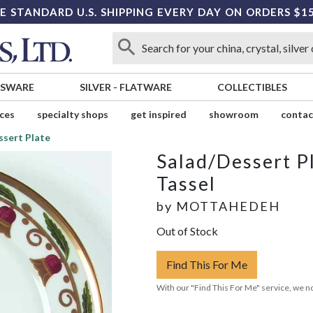
E STANDARD U.S. SHIPPING EVERY DAY ON ORDERS $1
SSWARE
SILVER
-
FLATWARE
COLLECTIBLES
ices
specialty shops
get inspired
showroom
contac
ssert Plate
Salad/Dessert P
Tassel
by
MOTTAHEDEH
Out of Stock
Find This For Me
With our "Find This For Me" service, we no