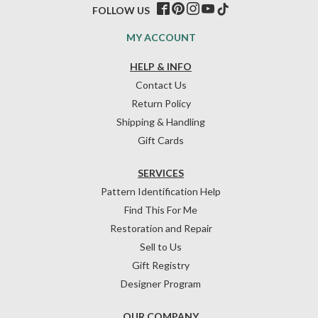
FOLLOW US
MY ACCOUNT
HELP & INFO
Contact Us
Return Policy
Shipping & Handling
Gift Cards
SERVICES
Pattern Identification Help
Find This For Me
Restoration and Repair
Sell to Us
Gift Registry
Designer Program
OUR COMPANY