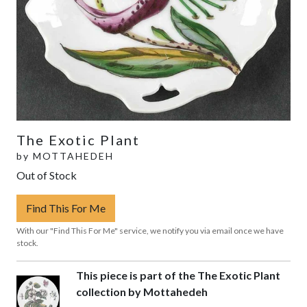
The Exotic Plant
by
MOTTAHEDEH
Out of Stock
Find This For Me
With our "Find This For Me" service, we notify you via email once we have
stock.
This piece is part of the The Exotic Plant
collection by Mottahedeh