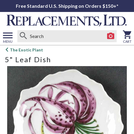
Free Standard U.S. Shipping on Orders $150+*
MENU
CART
Open
The Exotic Plant
main
5" Leaf Dish
menu