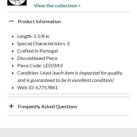
View the collection >
Product Information
Length: 5 5/8 in
Special Characteristics: E
Crafted In Portugal
Discontinued Piece
Piece Code: LED5M3
Condition: Used
(each item is inspected for quality
and is guaranteed to be in excellent condition)
Web ID: 67757841
Frequently Asked Questions