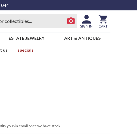
50+*
SIGN IN
CART
ESTATE JEWELRY
ART & ANTIQUES
t us
specials
tify you via email once we have stock.