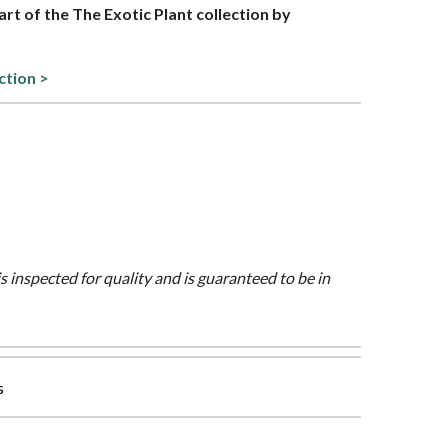
part of the The Exotic Plant collection by
ction >
is inspected for quality and is guaranteed to be in
s