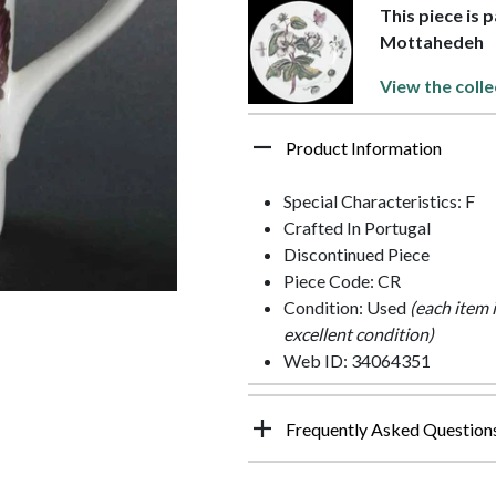
This piece is 
Mottahedeh
View the colle
Product Information
Special Characteristics: F
Crafted In Portugal
Discontinued Piece
Piece Code: CR
Condition: Used
(each item 
excellent condition)
Web ID: 34064351
Frequently Asked Question