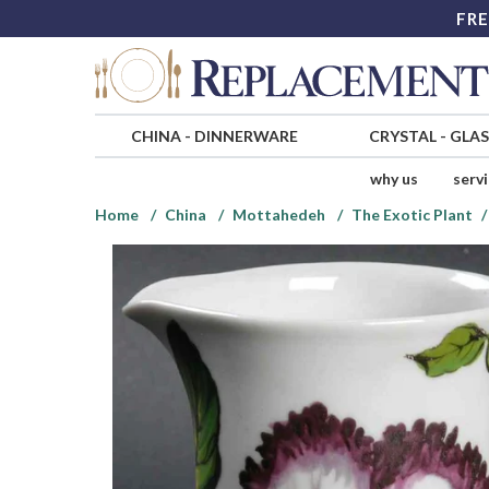
FRE
CHINA
-
DINNERWARE
CRYSTAL
-
GLA
why us
serv
Home
China
Mottahedeh
The Exotic Plant