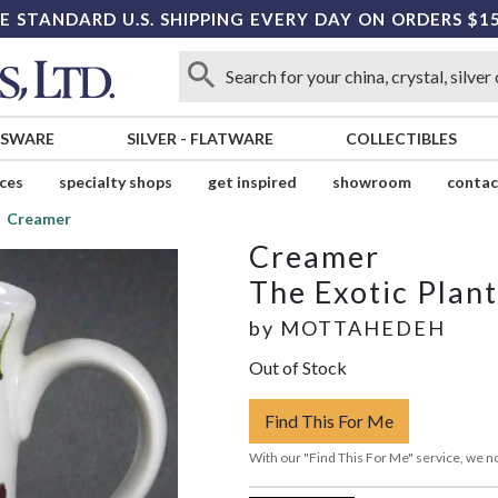
E STANDARD U.S. SHIPPING EVERY DAY ON ORDERS $1
SSWARE
SILVER
-
FLATWARE
COLLECTIBLES
ices
specialty shops
get inspired
showroom
contac
Creamer
Creamer
The Exotic Plant
by
MOTTAHEDEH
Out of Stock
Find This For Me
With our "Find This For Me" service, we no