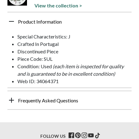
View the collection >
Product Information
Special Characteristics: J
Crafted In Portugal
Discontinued Piece
Piece Code: SUL
Condition: Used
(each item is inspected for quality
and is guaranteed to be in excellent condition)
Web ID: 34064371
Frequently Asked Questions
FOLLOW US