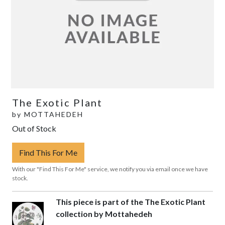
The Exotic Plant
by
MOTTAHEDEH
Out of Stock
Find This For Me
With our "Find This For Me" service, we notify you via email once we have
stock.
This piece is part of the The Exotic Plant
collection by Mottahedeh