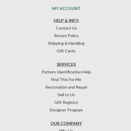
MY ACCOUNT
HELP & INFO
Contact Us
Return Policy
Shipping & Handling
Gift Cards
SERVICES
Pattern Identification Help
Find This For Me
Restoration and Repair
Sell to Us
Gift Registry
Designer Program
OUR COMPANY
Why Us