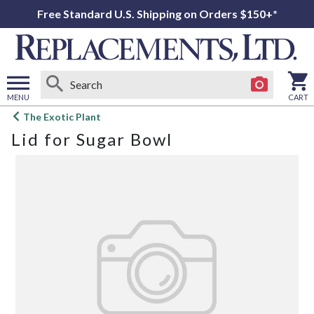
Free Standard U.S. Shipping on Orders $150+*
MENU
CART
Open
The Exotic Plant
main
Lid for Sugar Bowl
menu