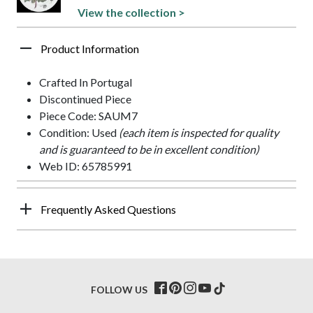
View the collection >
Product Information
Crafted In Portugal
Discontinued Piece
Piece Code: SAUM7
Condition: Used
(each item is inspected for quality
and is guaranteed to be in excellent condition)
Web ID: 65785991
Frequently Asked Questions
FOLLOW US