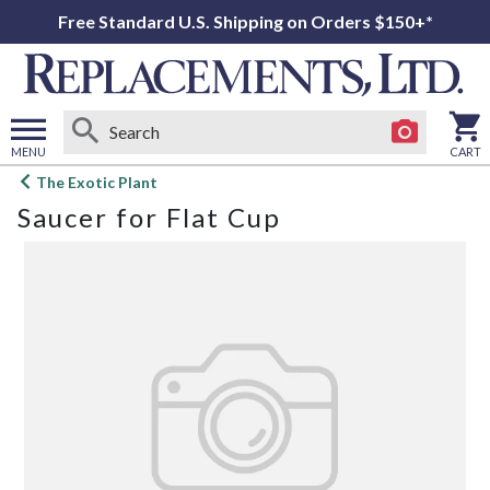
Free Standard U.S. Shipping on Orders $150+*
MENU
CART
Open
The Exotic Plant
main
Saucer for Flat Cup
menu