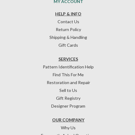
MY ACCOUNT
HELP & INFO
Contact Us
Return Policy
Shipping & Handling
Gift Cards
SERVICES
Pattern Identification Help
Find This For Me
Restoration and Repair
Sell to Us
Gift Registry
Designer Program
OUR COMPANY
Why Us