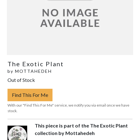
The Exotic Plant
by
MOTTAHEDEH
Out of Stock
Find This For Me
With our "Find This For Me" service, we notify you via email once we have
stock.
This piece is part of the The Exotic Plant
collection by Mottahedeh