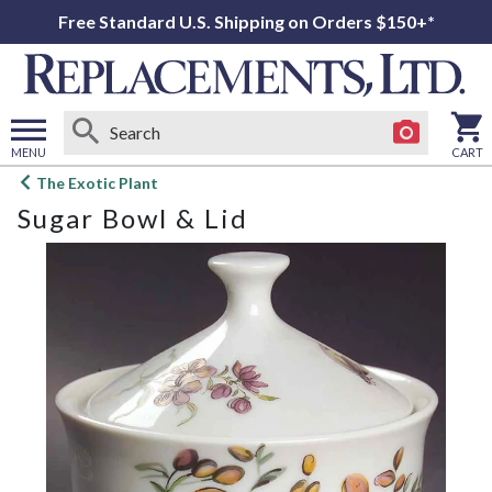
Free Standard U.S. Shipping on Orders $150+*
MENU
CART
Open
The Exotic Plant
main
Sugar Bowl & Lid
menu