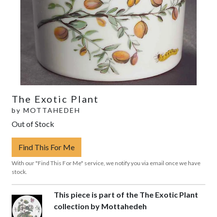
The Exotic Plant
by
MOTTAHEDEH
Out of Stock
Find This For Me
With our "Find This For Me" service, we notify you via email once we have
stock.
This piece is part of the The Exotic Plant
collection by Mottahedeh