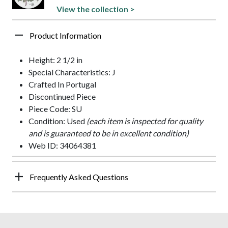
View the collection >
Product Information
Height: 2 1/2 in
Special Characteristics: J
Crafted In Portugal
Discontinued Piece
Piece Code: SU
Condition: Used
(each item is inspected for quality
and is guaranteed to be in excellent condition)
Web ID: 34064381
Frequently Asked Questions