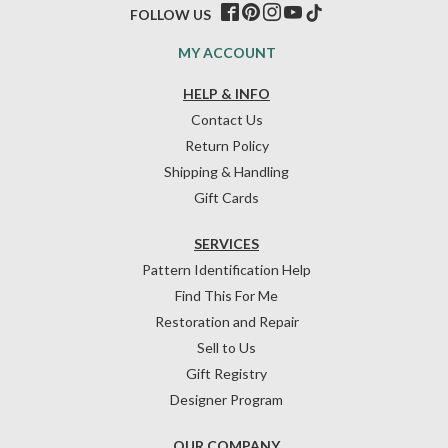
FOLLOW US
MY ACCOUNT
HELP & INFO
Contact Us
Return Policy
Shipping & Handling
Gift Cards
SERVICES
Pattern Identification Help
Find This For Me
Restoration and Repair
Sell to Us
Gift Registry
Designer Program
OUR COMPANY