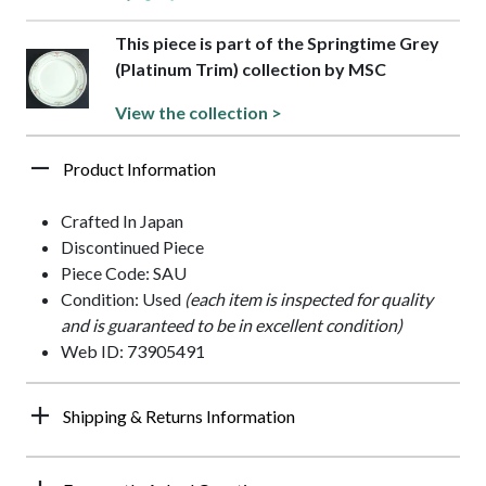
This piece is part of the Springtime Grey
(Platinum Trim) collection by MSC
View the collection >
Product Information
Crafted In Japan
Discontinued Piece
Piece Code: SAU
Condition: Used
(each item is inspected for quality
and is guaranteed to be in excellent condition)
Web ID: 73905491
Shipping & Returns Information