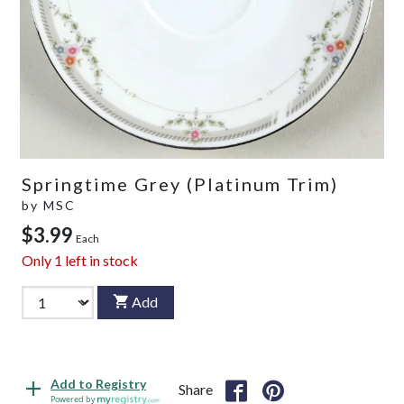
Springtime Grey (Platinum Trim)
by
MSC
$3.99
Each
Only
1
left in stock
Add
Add to Registry
Share
Powered by