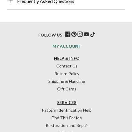
Frequently Asked Questions
FOLLOW US
MY ACCOUNT
HELP & INFO
Contact Us
Return Policy
Shipping & Handling
Gift Cards
SERVICES
Pattern Identification Help
Find This For Me
Restoration and Repair