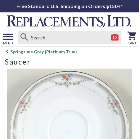
Free Standard U.S. Shipping on Orders $150+*
MENU
CART
Open
Springtime Grey (Platinum Trim)
main
Saucer
menu