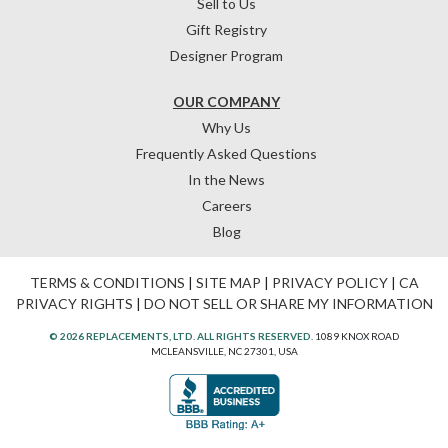
Sell to Us
Gift Registry
Designer Program
OUR COMPANY
Why Us
Frequently Asked Questions
In the News
Careers
Blog
TERMS & CONDITIONS
|
SITE MAP
|
PRIVACY POLICY
|
CA
PRIVACY RIGHTS
|
DO NOT SELL OR SHARE MY INFORMATION
© 2026 REPLACEMENTS, LTD. ALL RIGHTS RESERVED.
1089 KNOX ROAD
MCLEANSVILLE, NC 27301, USA