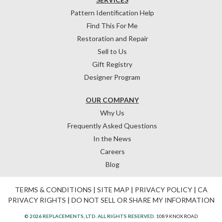
Pattern Identification Help
Find This For Me
Restoration and Repair
Sell to Us
Gift Registry
Designer Program
OUR COMPANY
Why Us
Frequently Asked Questions
In the News
Careers
Blog
TERMS & CONDITIONS
|
SITE MAP
|
PRIVACY POLICY
|
CA
PRIVACY RIGHTS
|
DO NOT SELL OR SHARE MY INFORMATION
© 2026 REPLACEMENTS, LTD. ALL RIGHTS RESERVED.
1089 KNOX ROAD