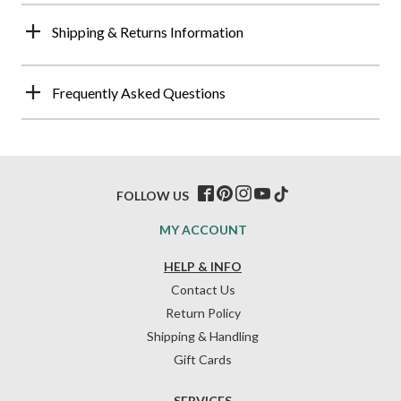
Shipping & Returns Information
Frequently Asked Questions
FOLLOW US
MY ACCOUNT
HELP & INFO
Contact Us
Return Policy
Shipping & Handling
Gift Cards
SERVICES