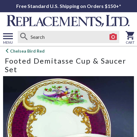
Free Standard U.S. Shipping on Orders $150+*
MENU
CART
Open
Chelsea Bird Red
main
Footed Demitasse Cup & Saucer
menu
Set