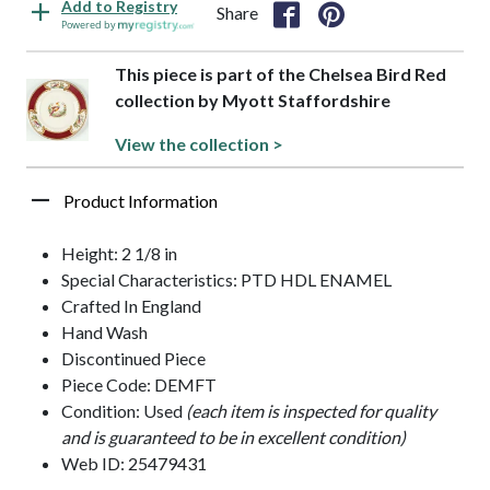
Add to Registry
Share
Powered by
This piece is part of the Chelsea Bird Red
collection by Myott Staffordshire
View the collection >
Product Information
Height: 2 1/8 in
Special Characteristics: PTD HDL ENAMEL
Crafted In England
Hand Wash
Discontinued Piece
Piece Code: DEMFT
Condition: Used
(each item is inspected for quality
and is guaranteed to be in excellent condition)
Web ID: 25479431