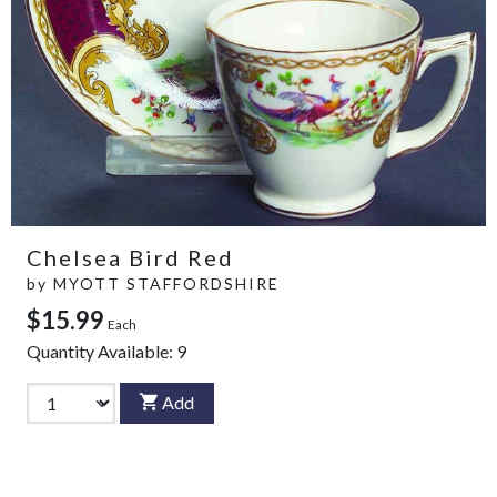
Chelsea Bird Red
by
MYOTT STAFFORDSHIRE
$15.99
Each
Quantity Available:
9
Add