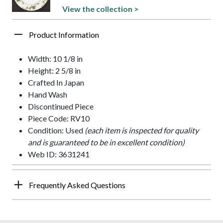
View the collection >
Product Information
Width: 10 1/8 in
Height: 2 5/8 in
Crafted In Japan
Hand Wash
Discontinued Piece
Piece Code: RV10
Condition: Used
(each item is inspected for quality
and is guaranteed to be in excellent condition)
Web ID: 3631241
Frequently Asked Questions