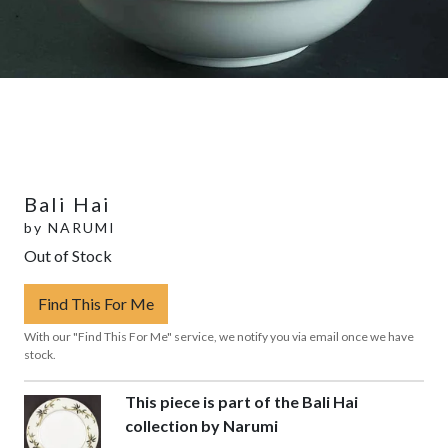
Bali Hai
by
NARUMI
Out of Stock
Find This For Me
With our "Find This For Me" service, we notify you via email once we have
stock.
This piece is part of the Bali Hai
collection by Narumi