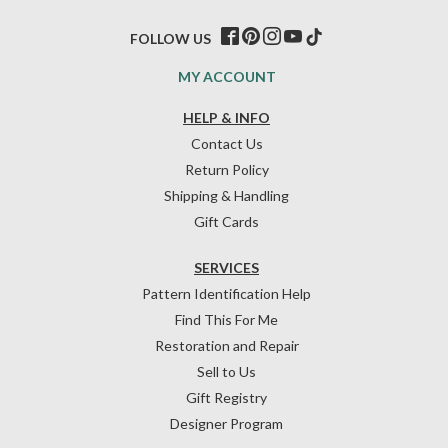
FOLLOW US
MY ACCOUNT
HELP & INFO
Contact Us
Return Policy
Shipping & Handling
Gift Cards
SERVICES
Pattern Identification Help
Find This For Me
Restoration and Repair
Sell to Us
Gift Registry
Designer Program