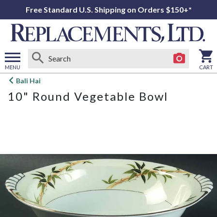
Free Standard U.S. Shipping on Orders $150+*
MENU
CART
Open
Bali Hai
main
10" Round Vegetable Bowl
menu