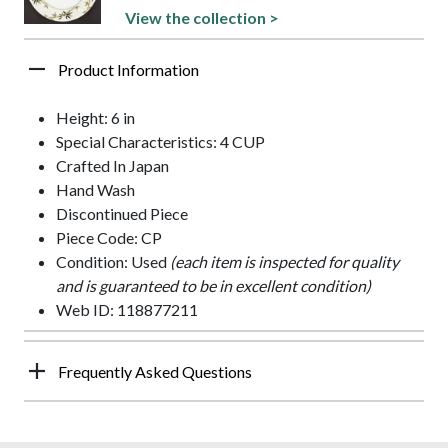
View the collection >
Product Information
Height: 6 in
Special Characteristics: 4 CUP
Crafted In Japan
Hand Wash
Discontinued Piece
Piece Code: CP
Condition: Used
(each item is inspected for quality
and is guaranteed to be in excellent condition)
Web ID: 118877211
Frequently Asked Questions