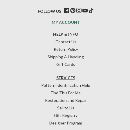
FOLLOW US
MY ACCOUNT
HELP & INFO
Contact Us
Return Policy
Shipping & Handling
Gift Cards
SERVICES
Pattern Identification Help
Find This For Me
Restoration and Repair
Sell to Us
Gift Registry
Designer Program