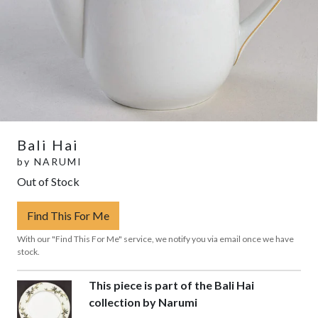
Bali Hai
by
NARUMI
Out of Stock
Find This For Me
With our "Find This For Me" service, we notify you via email once we have
stock.
This piece is part of the Bali Hai
collection by Narumi