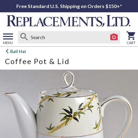
Free Standard U.S. Shipping on Orders $150+*
MENU
CART
Open
Bali Hai
main
Coffee Pot & Lid
menu