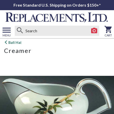
Free Standard U.S. Shipping on Orders $150+*
MENU
CART
Open
Bali Hai
main
Creamer
menu