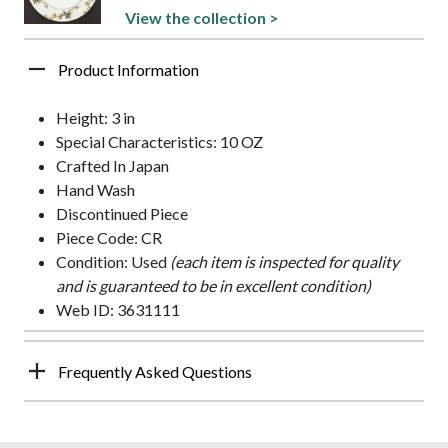
View the collection >
Product Information
Height: 3 in
Special Characteristics: 10 OZ
Crafted In Japan
Hand Wash
Discontinued Piece
Piece Code: CR
Condition: Used
(each item is inspected for quality
and is guaranteed to be in excellent condition)
Web ID: 3631111
Frequently Asked Questions