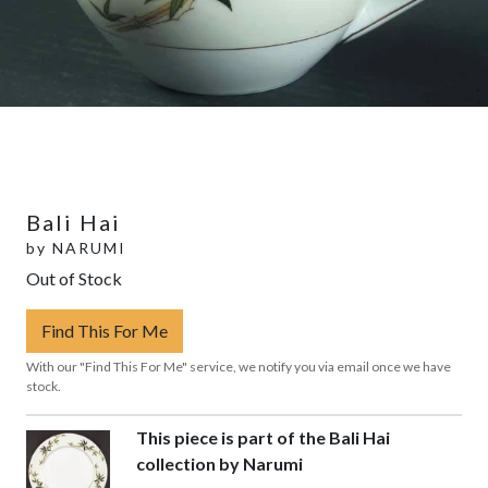
Bali Hai
by
NARUMI
Out of Stock
Find This For Me
With our "Find This For Me" service, we notify you via email once we have
stock.
This piece is part of the Bali Hai
collection by Narumi