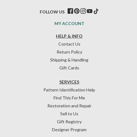
FOLLOW US
MY ACCOUNT
HELP & INFO
Contact Us
Return Policy
Shipping & Handling
Gift Cards
SERVICES
Pattern Identification Help
Find This For Me
Restoration and Repair
Sell to Us
Gift Registry
Designer Program