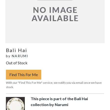
Bali Hai
by
NARUMI
Out of Stock
Find This For Me
With our "Find This For Me" service, we notify you via email once we have
stock.
This piece is part of the Bali Hai
collection by Narumi