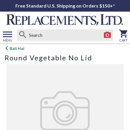
Free Standard U.S. Shipping on Orders $150+*
MENU
CART
Open
Bali Hai
main
Round Vegetable No Lid
menu