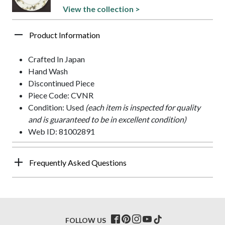
View the collection >
Product Information
Crafted In Japan
Hand Wash
Discontinued Piece
Piece Code: CVNR
Condition: Used
(each item is inspected for quality
and is guaranteed to be in excellent condition)
Web ID: 81002891
Frequently Asked Questions
FOLLOW US