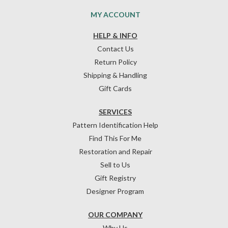
MY ACCOUNT
HELP & INFO
Contact Us
Return Policy
Shipping & Handling
Gift Cards
SERVICES
Pattern Identification Help
Find This For Me
Restoration and Repair
Sell to Us
Gift Registry
Designer Program
OUR COMPANY
Why Us