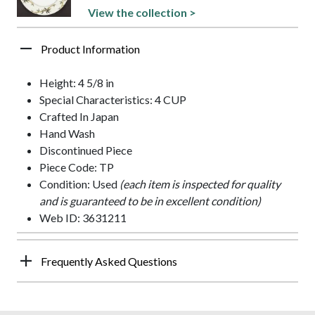
View the collection >
Product Information
Height: 4 5/8 in
Special Characteristics: 4 CUP
Crafted In Japan
Hand Wash
Discontinued Piece
Piece Code: TP
Condition: Used
(each item is inspected for quality
and is guaranteed to be in excellent condition)
Web ID: 3631211
Frequently Asked Questions