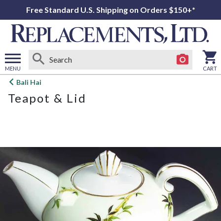
Free Standard U.S. Shipping on Orders $150+*
MENU
CART
Open
Bali Hai
main
Teapot & Lid
menu