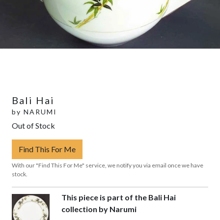
Bali Hai
by
NARUMI
Out of Stock
Find This For Me
With our "Find This For Me" service, we notify you via email once we have
stock.
This piece is part of the Bali Hai
collection by Narumi