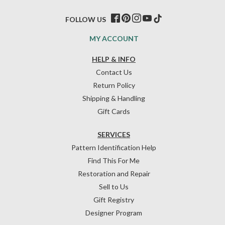
FOLLOW US
MY ACCOUNT
HELP & INFO
Contact Us
Return Policy
Shipping & Handling
Gift Cards
SERVICES
Pattern Identification Help
Find This For Me
Restoration and Repair
Sell to Us
Gift Registry
Designer Program