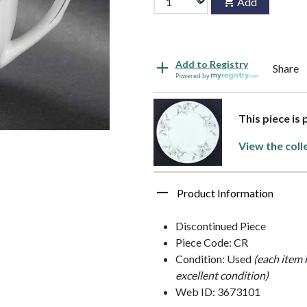
Add
Add to Registry
Share
Powered by
This piece is
View the coll
Product Information
Discontinued Piece
Piece Code: CR
Condition: Used
(each item 
excellent condition)
Web ID: 3673101