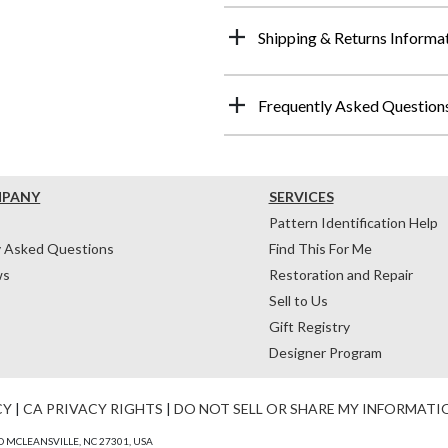
Shipping & Returns Informa
Frequently Asked Question
MPANY
SERVICES
Pattern Identification Help
y Asked Questions
Find This For Me
ws
Restoration and Repair
Sell to Us
Gift Registry
Designer Program
CY
|
CA PRIVACY RIGHTS
|
DO NOT SELL OR SHARE MY INFORMATI
 MCLEANSVILLE, NC 27301, USA