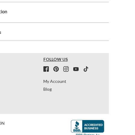
tion
s
FOLLOW US
My Account
Blog
ON