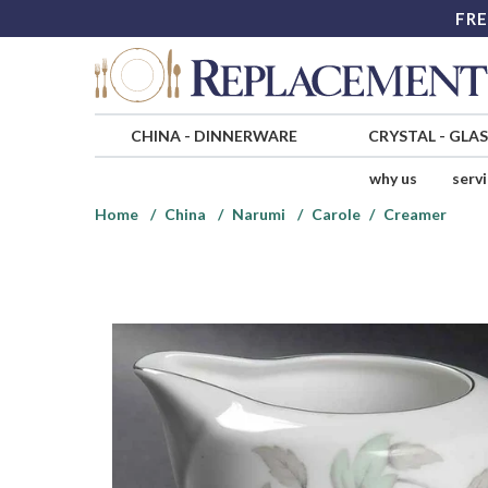
FRE
CHINA
-
DINNERWARE
CRYSTAL
-
GLA
why us
serv
Home
China
Narumi
Carole
Creamer