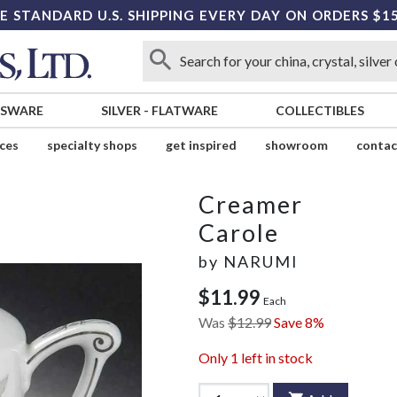
E STANDARD U.S. SHIPPING EVERY DAY ON ORDERS $1
SSWARE
SILVER
-
FLATWARE
COLLECTIBLES
ices
specialty shops
get inspired
showroom
contac
Creamer
Carole
by
NARUMI
$11.99
Each
Was
$12.99
Save 8%
Only
1
left in stock