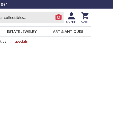
50+*
SIGN IN
CART
ESTATE JEWELRY
ART & ANTIQUES
t us
specials