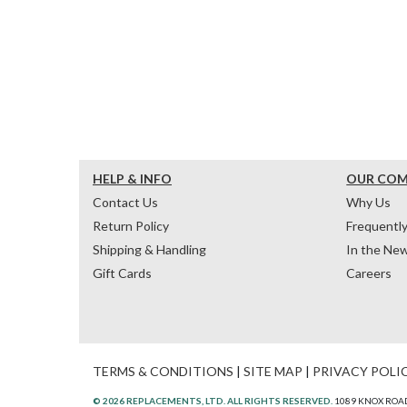
HELP & INFO
OUR CO
Contact Us
Why Us
Return Policy
Frequentl
Shipping & Handling
In the Ne
Gift Cards
Careers
TERMS & CONDITIONS
|
SITE MAP
|
PRIVACY POLI
© 2026 REPLACEMENTS, LTD. ALL RIGHTS RESERVED.
1089 KNOX ROAD