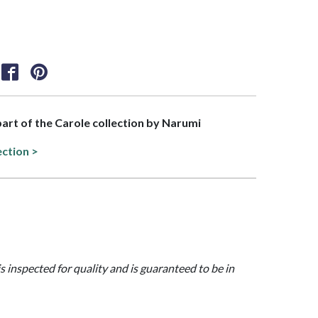
 part of the Carole collection by Narumi
ection >
is inspected for quality and is guaranteed to be in