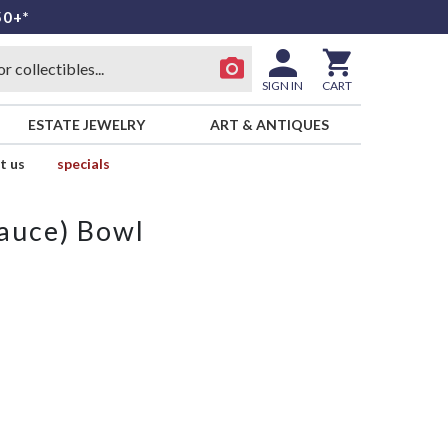
50+*
SIGN IN
CART
ESTATE JEWELRY
ART & ANTIQUES
t us
specials
Sauce) Bowl