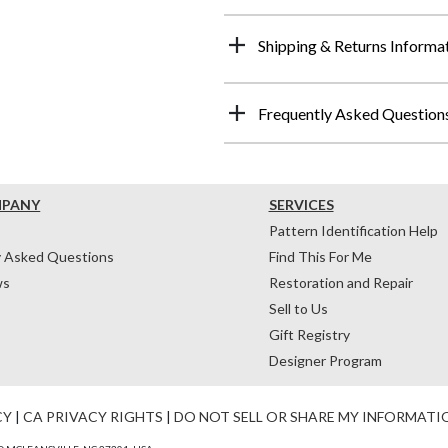
Shipping & Returns Informa
Frequently Asked Question
MPANY
SERVICES
Pattern Identification Help
y Asked Questions
Find This For Me
ws
Restoration and Repair
Sell to Us
Gift Registry
Designer Program
CY
|
CA PRIVACY RIGHTS
|
DO NOT SELL OR SHARE MY INFORMATI