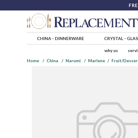
FRE
CHINA
-
DINNERWARE
CRYSTAL
-
GLA
why us
serv
Home
China
Narumi
Marlene
Fruit/Desser