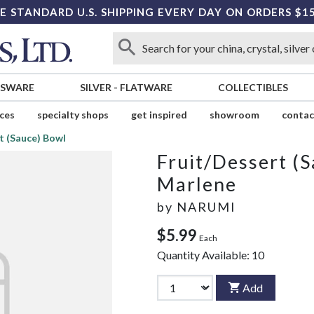
E STANDARD U.S. SHIPPING EVERY DAY ON ORDERS $1
SSWARE
SILVER
-
FLATWARE
COLLECTIBLES
ices
specialty shops
get inspired
showroom
contac
t (Sauce) Bowl
Fruit/Dessert (
Marlene
by
NARUMI
$5.99
Each
Quantity Available:
10
Add