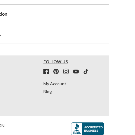
tion
s
FOLLOW US
My Account
Blog
ON