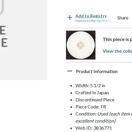
Add to Registry
Share
Powered by
This piece is
View the coll
Product Information
Width: 5 1/2 in
Crafted In Japan
Discontinued Piece
Piece Code: FR
Condition: Used
(each item 
excellent condition)
Web ID: 3836771