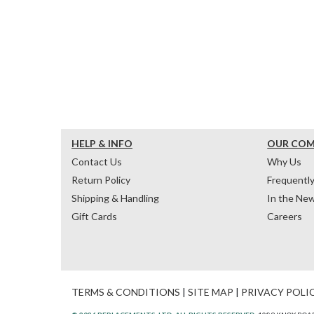
HELP & INFO
OUR CO
Contact Us
Why Us
Return Policy
Frequentl
Shipping & Handling
In the Ne
Gift Cards
Careers
TERMS & CONDITIONS
|
SITE MAP
|
PRIVACY POLI