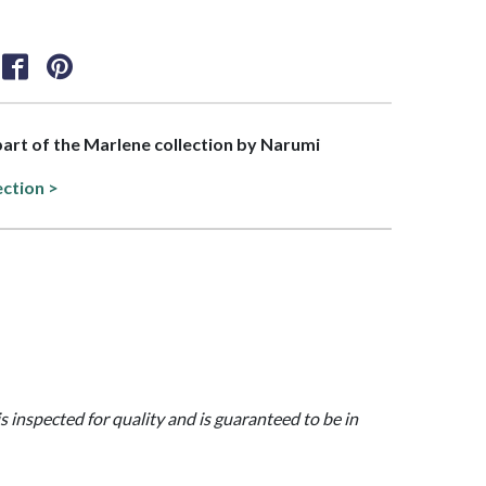
 part of the Marlene collection by Narumi
ection >
is inspected for quality and is guaranteed to be in