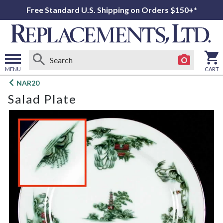
Free Standard U.S. Shipping on Orders $150+*
MENU
CART
Open
NAR20
main
Salad Plate
menu