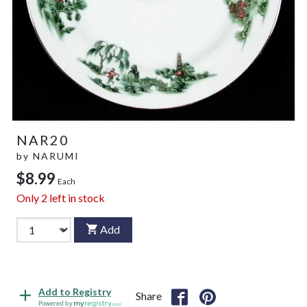
NAR20
by
NARUMI
$8.99
Each
Only
2
left in stock
Add
Add to Registry
Share
Powered by