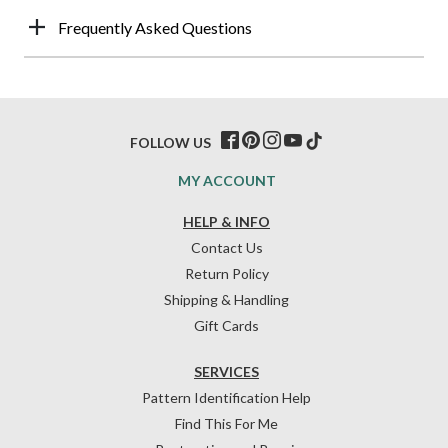
Frequently Asked Questions
FOLLOW US
MY ACCOUNT
HELP & INFO
Contact Us
Return Policy
Shipping & Handling
Gift Cards
SERVICES
Pattern Identification Help
Find This For Me