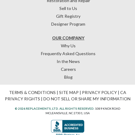
Restoration and Repair
Sell to Us
Gift Registry
Designer Program
OUR COMPANY
Why Us
Frequently Asked Questions
In the News
Careers
Blog
TERMS & CONDITIONS
|
SITE MAP
|
PRIVACY POLICY
|
CA
PRIVACY RIGHTS
|
DO NOT SELL OR SHARE MY INFORMATION
© 2026 REPLACEMENTS, LTD. ALL RIGHTS RESERVED.
1089 KNOX ROAD
MCLEANSVILLE, NC 27301, USA