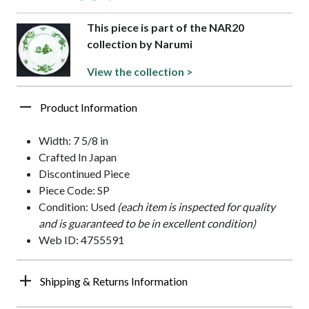
This piece is part of the NAR20
collection by Narumi
View the collection >
Product Information
Width: 7 5/8 in
Crafted In Japan
Discontinued Piece
Piece Code: SP
Condition: Used
(each item is inspected for quality
and is guaranteed to be in excellent condition)
Web ID: 4755591
Shipping & Returns Information