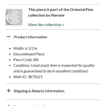
This piece is part of the Oriental Pine
collection by Narumi
View the collection >
Product Information
Width: 6 1/2 in
Discontinued Piece
Piece Code: BB
Condition: Used
(each item is inspected for quality
and is guaranteed to be in excellent condition)
Web ID: 3875621
Shipping & Returns Information