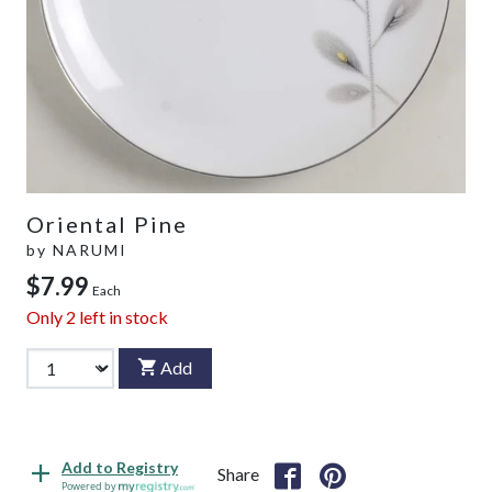
Oriental Pine
by
NARUMI
$7.99
Each
Only
2
left in stock
Add
Add to Registry
Share
Powered by