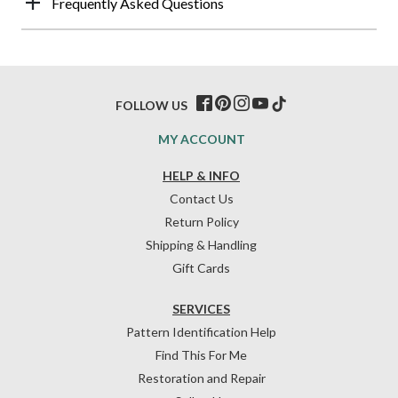
Frequently Asked Questions
FOLLOW US
MY ACCOUNT
HELP & INFO
Contact Us
Return Policy
Shipping & Handling
Gift Cards
SERVICES
Pattern Identification Help
Find This For Me
Restoration and Repair