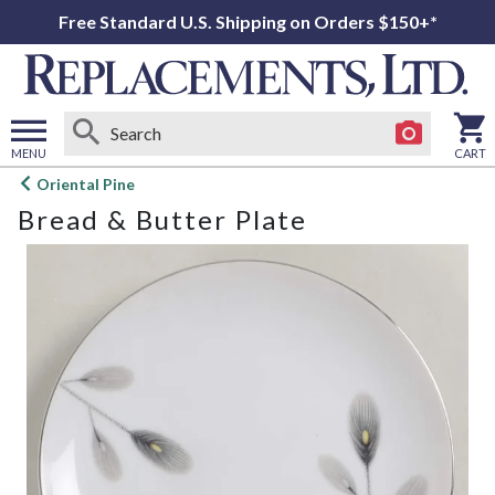
Free Standard U.S. Shipping on Orders $150+*
MENU
CART
Open
Oriental Pine
main
Bread & Butter Plate
menu