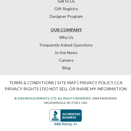
Sell to Us
Gift Registry
Designer Program
OUR COMPANY
Why Us
Frequently Asked Questions
In the News
Careers
Blog
TERMS & CONDITIONS
|
SITE MAP
|
PRIVACY POLICY
|
CA
PRIVACY RIGHTS
|
DO NOT SELL OR SHARE MY INFORMATION
© 2026 REPLACEMENTS, LTD. ALL RIGHTS RESERVED.
1089 KNOX ROAD
MCLEANSVILLE, NC 27301, USA